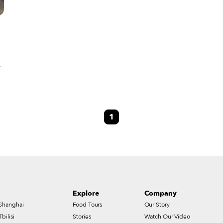
s
y
es
1
Explore
Company
Shanghai
Food Tours
Our Story
Tbilisi
Stories
Watch Our Video