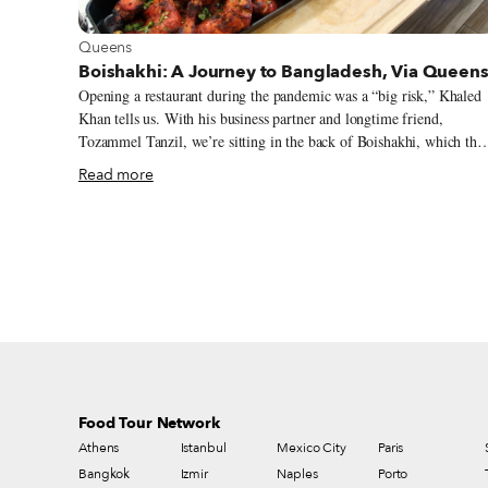
View more about Queens
Queens
Boishakhi: A Journey to Bangladesh, Via Queen
Opening a restaurant during the pandemic was a “big risk,” Khaled
Khan tells us. With his business partner and longtime friend,
Tozammel Tanzil, we’re sitting in the back of Boishakhi, which the
introduced last autumn in Ozone Park, a neighborhood in southern
Read more
Queens not far from JFK Airport. “People don’t want to take chanc
on food they don’t know,” Tozammel adds. Boishakhi, a new sibling
to an Astoria restaurant of the same name, serves the food of
Bangladesh. Born in the 1947 partition of British India and
previously known as East Pakistan, Bangladesh is a densely
populated country on the Bay of Bengal that shares a small border
with Myanmar. Its only other immediate neighbor is modern-day
India, which envelopes Bangladesh to the east, north and west.
Food Tour Network
Athens
Istanbul
Mexico City
Paris
Bangkok
Izmir
Naples
Porto