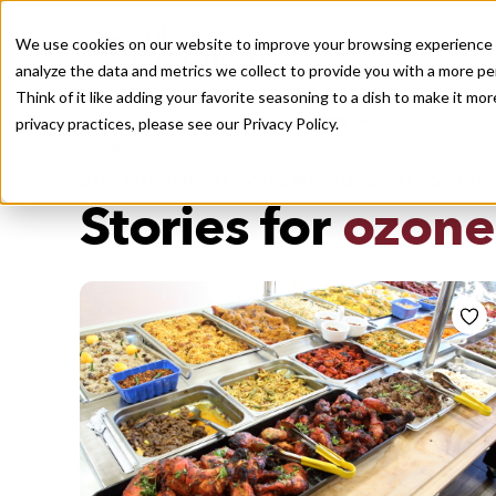
We use cookies on our website to improve your browsing experience a
analyze the data and metrics we collect to provide you with a more pe
Think of it like adding your favorite seasoning to a dish to make it m
Recently viewed
privacy practices, please see our
Privacy Policy.
/
Home
Stories by Tags
DAILY DISPATCHES FROM THE FRONTLINES OF LOCAL EATI
Stories for
ozone