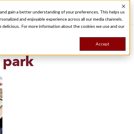
nd gain a better understanding of your preferences. This helps us
Destinations
Food Tours
Stories
Trips
Shop
rsonalized and enjoyable experience across all our media channels.
ore delicious. For more information about the cookies we use and our
Accept
NG
 park