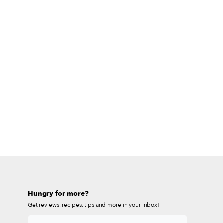
Hungry for more?
Get reviews, recipes, tips and more in your inbox!