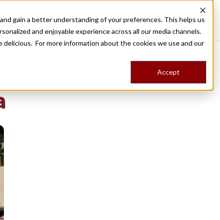
nd gain a better understanding of your preferences. This helps us
Destinations
Food Tours
Stories
Trips
Shop
rsonalized and enjoyable experience across all our media channels.
ore delicious. For more information about the cookies we use and our
Accept
NG
a