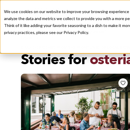
We use cookies on our website to improve your browsing experience a
analyze the data and metrics we collect to provide you with a more pe
Think of it like adding your favorite seasoning to a dish to make it m
Recently viewed
privacy practices, please see our
Privacy Policy.
/
Home
Stories by Tags
DAILY DISPATCHES FROM THE FRONTLINES OF LOCAL EATI
Stories for
osteri