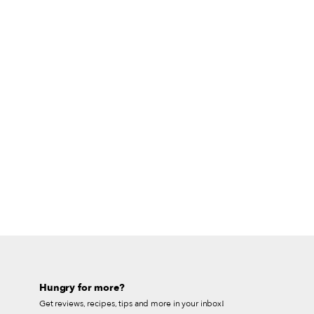
Hungry for more?
Get reviews, recipes, tips and more in your inbox!