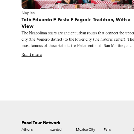
View more about Naples
Naples
Totò Eduardo E Pasta E Fagioli: Tradition, With a
View
The Neapolitan stairs are ancient urban routes that connect the uppe
city (the Vomero district) to the lower city (the historic center). Th
most famous of these stairs is the Pedamentina di San Martino, a
staircase of 414 steps dating back to the 14th century, which starts
Read more
from the old center and reaches the Castel Sant’Elmo, on the
Vomero hill. Along the way there are beautiful panoramic views of
Naples. One reason to walk these Neapolitan stairs (besides the
views) is to look for Totò Eduardo E Pasta E Fagioli, an old tavern
with an amazing terrace overlooking historic Naples. The name is
dedicated to two great masters of Neapolitan theater and cinema:
Totò (Antonio de Curtis) and Eduardo de Filippo.
Food Tour Network
Athens
Istanbul
Mexico City
Paris