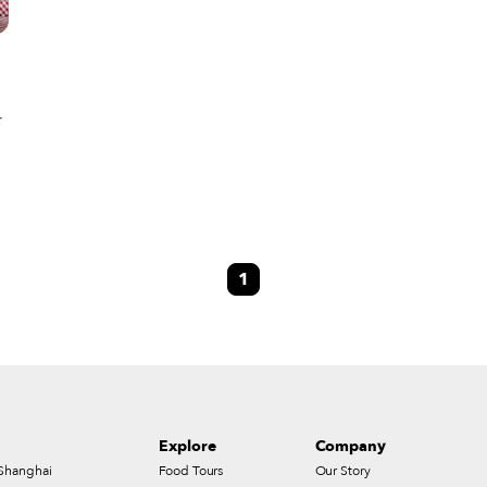
r
e
1
Explore
Company
Shanghai
Food Tours
Our Story