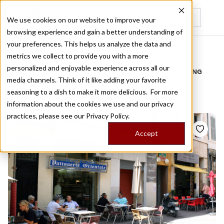
We use cookies on our website to improve your
browsing experience and gain a better understanding of
Recently viewed
your preferences. This helps us analyze the data and
/
Home
Stories by Tags
metrics we collect to provide you with a more
personalized and enjoyable experience across all our
DAILY DISPATCHES FROM THE FRONTLINES OF LOCAL EATING
media channels. Think of it like adding your favorite
Stories for
orgeat
seasoning to a dish to make it more delicious. For more
information about the cookies we use and our privacy
practices, please see our
Privacy Policy.
Accept