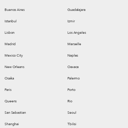
Buenos Aires
Guadalajara
Istanbul
Izmir
Lisbon
Los Angeles
Madrid
Marseille
Mexico City
Naples
New Orleans
Oaxaca
Osaka
Palermo
Paris
Porto
Queens
Rio
San Sebastian
Seoul
Shanghai
Tbilisi