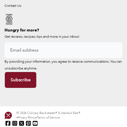
Contact Us
Hungry for more?
Get reviews, recipes, tips and more in your inbox!
By providing your information, you agree to receive communications. You can
unsubscribe anytime.
© 2026 Culinary Backstreets® & Istanbul Eats®
Privacy Policy
Terms of Service