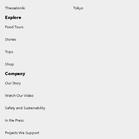
Thessaloniki
Tokyo
Explore
Food Tours
Stories
Trips
Shop
Company
Our Story
Watch Our Video
Safety and Sustainability
In the Press
Projects We Support