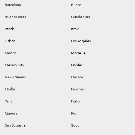
Barcelona
Bilbao
Buenos Aires
Guadalajara
Istanbul
Izmir
Lisbon
Los Angeles
Madrid
Marseille
Mexico City
Naples
New Orleans
Oaxaca
Osaka
Palermo
Paris
Porto
Queens
Rio
San Sebastian
Seoul