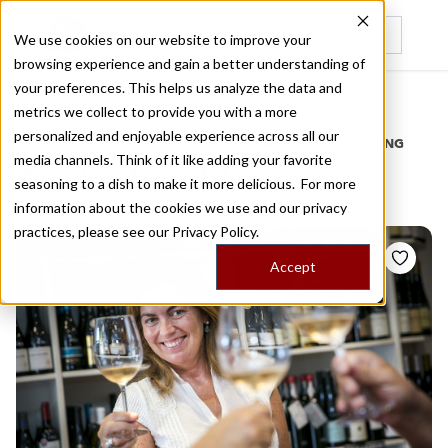
We use cookies on our website to improve your
browsing experience and gain a better understanding of
Recently viewed
your preferences. This helps us analyze the data and
/
Home
Stories by Tags
metrics we collect to provide you with a more
personalized and enjoyable experience across all our
DAILY DISPATCHES FROM THE FRONTLINES OF LOCAL EATING
media channels. Think of it like adding your favorite
Stories for
old vines
seasoning to a dish to make it more delicious. For more
information about the cookies we use and our privacy
practices, please see our
Privacy Policy.
Accept