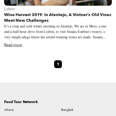
View more about Lisbon
Lisbon
Wine Harvest 2019: In Alentejo, A Vintner’s Old Vines
Meet New Challenges
It’s a crisp and cold winter morning in Alentejo. We are in Mora, a one-
and-a-half-hour drive from Lisbon, to visit Susana Esteban’s winery, a
very simple adega where her award-winning wines are made. Susana
welcomes us at the door and leads us inside, where, sitting among the
Read more
barrels, we taste her wines. They leave a strong impression on us, and not
just because of the early hour – the wines have a distinct personality, one
that’s formed on the vine. Yet when we peek outside, there are no
1
vineyards in sight, only oak and cork trees. That’s because Susana grows
her grapes in Serra de São Mamede, a mountain range in Portalegre, one-
hour east of Mora and close to the Spanish border.
Food Tour Network
Athens
Bangkok