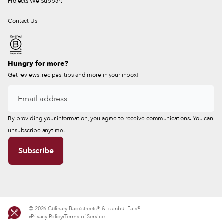
Projects We Support
Contact Us
Hungry for more?
Get reviews, recipes, tips and more in your inbox!
By providing your information, you agree to receive communications. You can
unsubscribe anytime.
© 2026 Culinary Backstreets® & Istanbul Eats®
Privacy Policy
Terms of Service