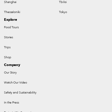
Shanghai
Tbilisi
Thessaloniki
Tokyo
Explore
Food Tours
Stories
Trips
Shop
Company
Our Story
Watch Our Video
Safety and Sustainability
In the Press