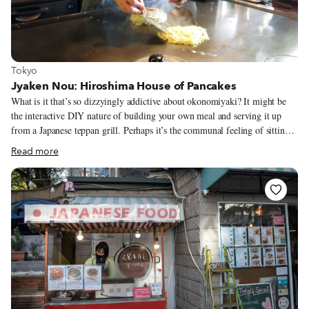
View more about Tokyo
Tokyo
Jyaken Nou: Hiroshima House of Pancakes
What is it that’s so dizzyingly addictive about okonomiyaki? It might be
the interactive DIY nature of building your own meal and serving it up
from a Japanese teppan grill. Perhaps it’s the communal feeling of sitting
around with a beer or two and cooking together. However, most likely is
Read more
the fact that it’s so darn delicious and satisfying. It’s Japanese soul food
that has somehow not quite reached the shores of many foreign countries.
Okonomiyaki is a flavorful pancake chock full of whatever ingredients
appeal, cooked on a Japanese grill (okono means “cook whatever you like”
and yaki means grill). In all parts of Japan it's the secret second cousin to
ramen in the family of fast food and cheap student eats.