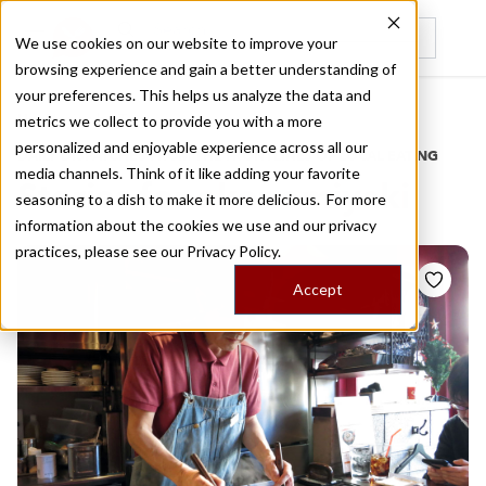
We use cookies on our website to improve your
browsing experience and gain a better understanding of
Recently viewed
your preferences. This helps us analyze the data and
/
Home
Stories by Tags
metrics we collect to provide you with a more
personalized and enjoyable experience across all our
DAILY DISPATCHES FROM THE FRONTLINES OF LOCAL EATING
media channels. Think of it like adding your favorite
Stories for
okonomiyaki
seasoning to a dish to make it more delicious. For more
information about the cookies we use and our privacy
practices, please see our
Privacy Policy.
Accept