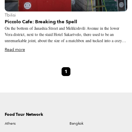
View more about Tbilisi
Tbilisi
Piccolo Cafe: Breaking the Spell
On the bottom of Janashia Street and Melikishvili Avenue in the lower
Vera district, next to the staid Hotel Sakartvelo, there used to be an
unremarkable joint, about the size of a matchbox and tucked into a cozy
square, selling khachapuri and muddy coffee. It was the kind of place
Read more
nobody missed when it closed, as we knew someone else would come
along and open another uninspired khachapuri café, rinse and repeat. An
Iranian couple tried breaking the jinx by opening an Italian-inspired café
1
named Piccolo, but they eventually closed. Last year Shinichiro (Shin) and
Yukiko (Yuki) Ito took over the spot and kept the name, although they
offered something Tbilisi had not yet seen – Japanese street food.
Food Tour Network
Athens
Bangkok