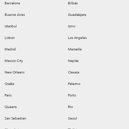
Barcelona
Bilbao
Buenos Aires
Guadalajara
Istanbul
Izmir
Lisbon
Los Angeles
Madrid
Marseille
Mexico City
Naples
New Orleans
Oaxaca
Osaka
Palermo
Paris
Porto
Queens
Rio
San Sebastian
Seoul