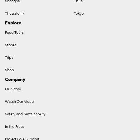
Shanghai
Tbilisi
Thessaloniki
Tokyo
Explore
Food Tours
Stories
Trips
Shop
Company
Our Story
Watch Our Video
Safety and Sustainability
In the Press
Projects We Support