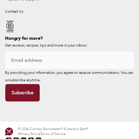
Contact Us
Hungry for more?
Get reviews, recipes, tips and more in your inbox!
By providing your information, you agree to receive communications. You can
unsubscribe anytime.
© 2026 Culinary Backstreets® & Istanbul Eats®
Privacy Policy
Terms of Service