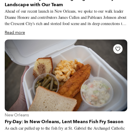
Landscape with Our Team
Ahead of our recent launch in New Orleans, we spoke to our walk leader
Dianne Honore and contributors James Cullen and Pableaux Johnson about
the Crescent City's rich and storied food scene and its deep connections to
traditions and community. We originally shared what they had to say in
Read more
our New Orleans launch newsletter (you can sign up for our newsletters on
our main page to receive exclusive, behind-the-scenes content like this
every week), but what they had to say was so informative and interesting
that we decided to share it more widely. Dianne is a history buff, cultural
preservationist, founder of the Black Storyville Baby Dolls, Queen of the
Yellow Pocahontus Hunters Black Masking Indian Tribe and cooking
instructor.
View more about New Orleans
New Orleans
Fry-Day: In New Orleans, Lent Means Fish Fry Season
As each car pulled up to the fish fry at St. Gabriel the Archangel Catholic