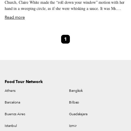
Church, Claire White made the “roll down your window” motion with her
hand in a sweeping circle, as if she were whisking a sauce. It was Ms.
White’s unfortunate job to inform those in the line of cars that were
Read more
circling the church like sharks that they had run out of fish. Not that the
news should have come as a surprise. It was the first Friday in Lent and
New Orleanians were hungry for fish. For the past two years, the
1
traditional Friday fish fry – a staple of the Lent season, during which
many Catholics abstain from eating meat on Fridays – had been sidelined
by COVID-19, and this year, people were taking no chances.
Food Tour Network
Athens
Bangkok
Barcelona
Bilbao
Buenos Aires
Guadalajara
Istanbul
Izmir