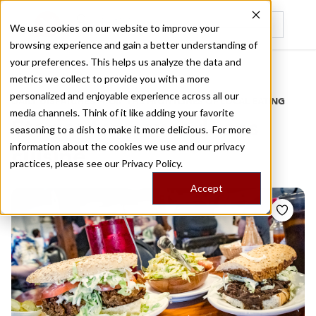
We use cookies on our website to improve your
browsing experience and gain a better understanding of
Recently viewed
your preferences. This helps us analyze the data and
/
Home
Stories by Tags
metrics we collect to provide you with a more
personalized and enjoyable experience across all our
DAILY DISPATCHES FROM THE FRONTLINES OF LOCAL EATING
media channels. Think of it like adding your favorite
Stories for
new orleans
seasoning to a dish to make it more delicious. For more
information about the cookies we use and our privacy
cuisine
practices, please see our
Privacy Policy.
Accept