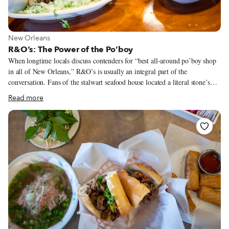
View more about New Orleans
New Orleans
R&O’s: The Power of the Po’boy
When longtime locals discuss contenders for “best all-around po’boy shop
in all of New Orleans,” R&O’s is usually an integral part of the
conversation. Fans of the stalwart seafood house located a literal stone’s
throw from Lake Pontchartrain will wax poetic about a wide variety of the
Read more
menu’s delectable standouts – Italian salads studded with tangy chopped
giardiniera, oversized stuffed artichokes, seasonal boiled seafoods – before
they even start talking po’boys. However, once the conversation turns to
the city’s signature long-sandwich, the accolades come in fast and strong.
Want a classic shrimp, oyster or soft-shell crab po’boy? They’ll arrive
overstuffed, crunchy and fried to juicy perfection.