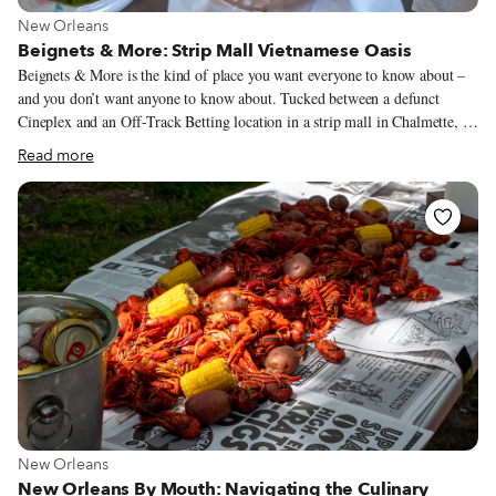
View more about New Orleans
New Orleans
Beignets & More: Strip Mall Vietnamese Oasis
Beignets & More is the kind of place you want everyone to know about –
and you don’t want anyone to know about. Tucked between a defunct
Cineplex and an Off-Track Betting location in a strip mall in Chalmette, a
downriver suburb of New Orleans, it is a family-run gem of Vietnamese
Read more
cuisine. But the name is a cloaking device of sorts: The beignets, which are
made fresh daily, seem like an afterthought. Until recently, we’d never
even had them. In all the years we’ve taken the short drive to this
nondescript restaurant, we have always stayed on the “More” side of the
menu.
View more about New Orleans
New Orleans
New Orleans By Mouth: Navigating the Culinary