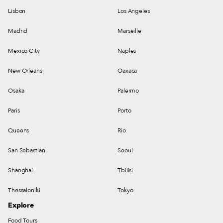
Lisbon
Los Angeles
Madrid
Marseille
Mexico City
Naples
New Orleans
Oaxaca
Osaka
Palermo
Paris
Porto
Queens
Rio
San Sebastian
Seoul
Shanghai
Tbilisi
Thessaloniki
Tokyo
Explore
Food Tours