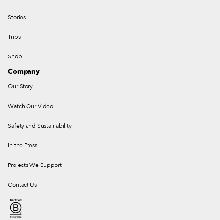
Stories
Trips
Shop
Company
Our Story
Watch Our Video
Safety and Sustainability
In the Press
Projects We Support
Contact Us