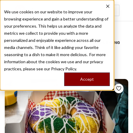
We use cookies on our website to improve your
browsing experience and gain a better understanding of
Recently viewed
your preferences. This helps us analyze the data and
/
Home
Stories by Tags
metrics we collect to provide you with a more
personalized and enjoyable experience across all our
DAILY DISPATCHES FROM THE FRONTLINES OF LOCAL EATING
media channels. Think of it like adding your favorite
Stories for
new orleans
seasoning to a dish to make it more delicious. For more
information about the cookies we use and our privacy
cafe
practices, please see our
Privacy Policy.
Accept