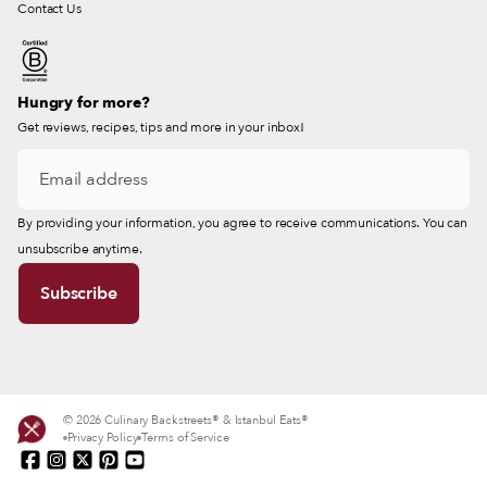
Contact Us
Hungry for more?
Get reviews, recipes, tips and more in your inbox!
By providing your information, you agree to receive communications. You can
unsubscribe anytime.
© 2026 Culinary Backstreets® & Istanbul Eats®
Privacy Policy
Terms of Service