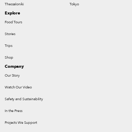
Thessaloniki
Tokyo
Explore
Food Tours
Stories
Trips
Shop
Company
Our Story
Watch Our Video
Safety and Sustainability
In the Press
Projects We Support