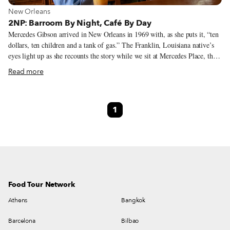
View more about New Orleans
New Orleans
2NP: Barroom By Night, Café By Day
Mercedes Gibson arrived in New Orleans in 1969 with, as she puts it, “ten
dollars, ten children and a tank of gas.” The Franklin, Louisiana native’s
eyes light up as she recounts the story while we sit at Mercedes Place, the
working-class barroom she has owned and operated in the Lower 9th
Read more
Ward’s Holy Cross neighborhood for thirty-two years. The neighborhood,
named for the all-boys Catholic high school a few blocks away that has
been left to molder since Hurricane Katrina, is starting to see signs of
1
bloom. A flower shop has opened a few blocks away, a glimmer of hope
in a section of the city too often underserved.
Food Tour Network
Athens
Bangkok
Barcelona
Bilbao