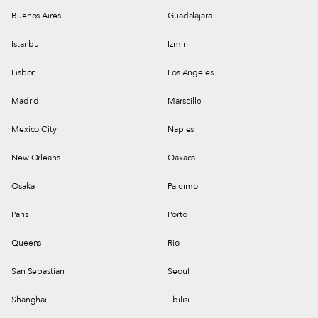
Buenos Aires
Guadalajara
Istanbul
Izmir
Lisbon
Los Angeles
Madrid
Marseille
Mexico City
Naples
New Orleans
Oaxaca
Osaka
Palermo
Paris
Porto
Queens
Rio
San Sebastian
Seoul
Shanghai
Tbilisi