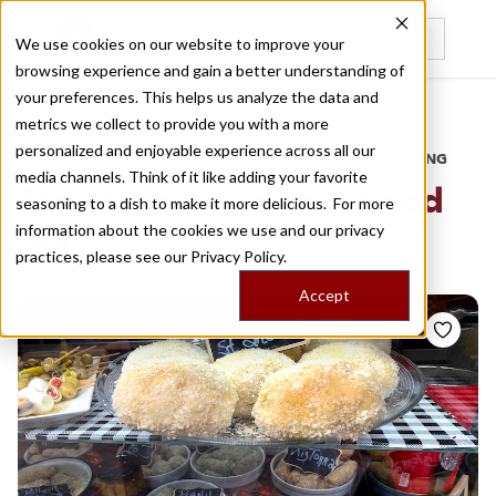
We use cookies on our website to improve your
browsing experience and gain a better understanding of
Recently viewed
your preferences. This helps us analyze the data and
/
Home
Stories by Tags
metrics we collect to provide you with a more
personalized and enjoyable experience across all our
DAILY DISPATCHES FROM THE FRONTLINES OF LOCAL EATING
media channels. Think of it like adding your favorite
Stories for
neighborhood
seasoning to a dish to make it more delicious. For more
information about the cookies we use and our privacy
life
practices, please see our
Privacy Policy.
Accept