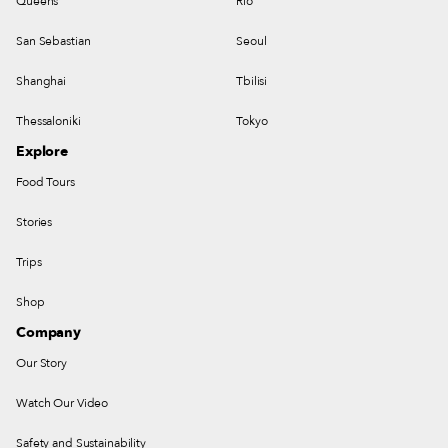
Queens
Rio
San Sebastian
Seoul
Shanghai
Tbilisi
Thessaloniki
Tokyo
Explore
Food Tours
Stories
Trips
Shop
Company
Our Story
Watch Our Video
Safety and Sustainability