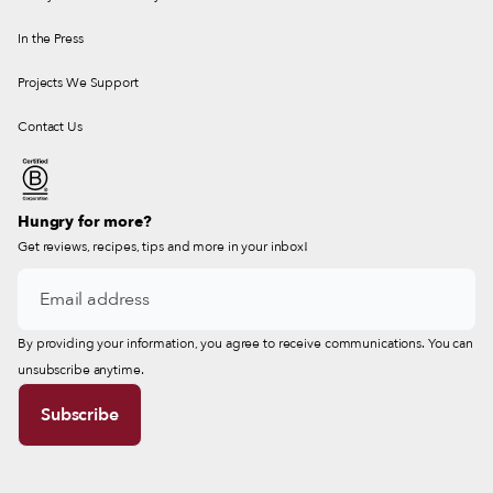
In the Press
Projects We Support
Contact Us
Hungry for more?
Get reviews, recipes, tips and more in your inbox!
By providing your information, you agree to receive communications. You can
unsubscribe anytime.