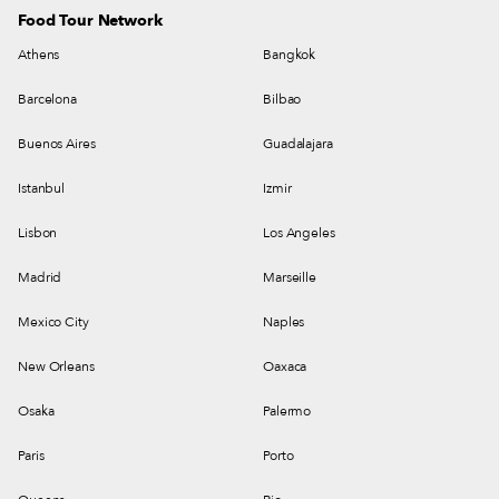
Food Tour Network
Athens
Bangkok
Barcelona
Bilbao
Buenos Aires
Guadalajara
Istanbul
Izmir
Lisbon
Los Angeles
Madrid
Marseille
Mexico City
Naples
New Orleans
Oaxaca
Osaka
Palermo
Paris
Porto