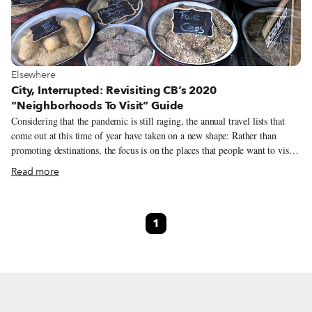
View more about Elsewhere
Elsewhere
City, Interrupted: Revisiting CB’s 2020
“Neighborhoods To Visit” Guide
Considering that the pandemic is still raging, the annual travel lists that
come out at this time of year have taken on a new shape: Rather than
promoting destinations, the focus is on the places that people want to visit
when things open back up, visions buttressed by more personal
Read more
recollections. Travel is still elusive for most, which is all the more reason
to dream of trips past and future. Since we like to travel on a smaller scale
– for us, the neighborhood is the ideal unit of exploration – we launched
1
our own take on the annual travel list, a “Neighborhoods to Visit” guide,
in 2018 as a way to feature areas off the main tourist trail that our
correspondents were excited to explore.