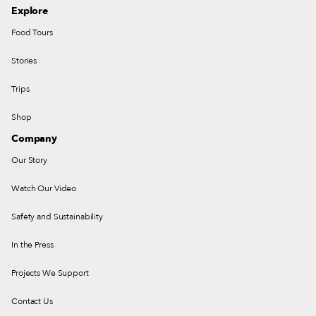
Explore
Food Tours
Stories
Trips
Shop
Company
Our Story
Watch Our Video
Safety and Sustainability
In the Press
Projects We Support
Contact Us