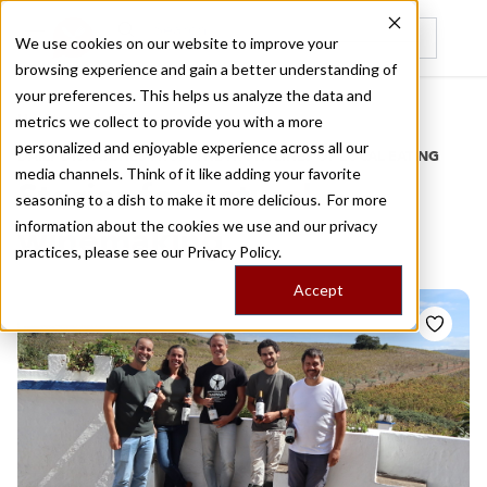
We use cookies on our website to improve your
browsing experience and gain a better understanding of
Recently viewed
your preferences. This helps us analyze the data and
/
Home
Stories by Tags
metrics we collect to provide you with a more
personalized and enjoyable experience across all our
DAILY DISPATCHES FROM THE FRONTLINES OF LOCAL EATING
media channels. Think of it like adding your favorite
Stories for
natural
seasoning to a dish to make it more delicious. For more
information about the cookies we use and our privacy
winemaking
practices, please see our
Privacy Policy.
Accept