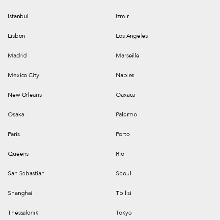
Istanbul
Izmir
Lisbon
Los Angeles
Madrid
Marseille
Mexico City
Naples
New Orleans
Oaxaca
Osaka
Palermo
Paris
Porto
Queens
Rio
San Sebastian
Seoul
Shanghai
Tbilisi
Thessaloniki
Tokyo