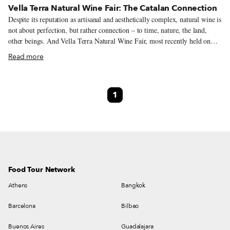
Vella Terra Natural Wine Fair: The Catalan Connection
Despite its reputation as artisanal and aesthetically complex, natural wine is
not about perfection, but rather connection – to time, nature, the land,
other beings. And Vella Terra Natural Wine Fair, most recently held on
February 9-10 in Barcelona, continues on that theme – it’s all about
Read more
making and strengthening connections within the natural wine sector. For
the last five years, this pioneering natural wine fair has been a meeting
point for winemakers as well as other artisanal food producers,
1
restaurateurs, consumers, distributors and educators, allowing locals and
foreigners to become better acquainted with Catalan and Spanish wines. In
the process, Vella Terra has raised the profile of both local natural
winemakers and Barcelona as a natural wine center.
Food Tour Network
Athens
Bangkok
Barcelona
Bilbao
Buenos Aires
Guadalajara