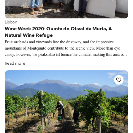
View more about Lisbon
Lisbon
Wine Week 2020: Quinta do Olival da Murta, A
Natural Wine Refuge
Fruit orchards and vineyards line the driveway, and the impressive
mountains of Montejunto contribute to the scenic view. More than eye
candy, however, the peaks also influence the climate, making this area one
hour north of Lisbon a paradise for grapes. As we reach the end of the dirt
Read more
road, a friendly dog, whom we later learn is named Noruega, and cousins
Joana and José Vivas are there to greet us. We’ve come to Quinta do Olival
da Murta, a sprawling property in Cadaval, to learn more about the natural
wines made by Joana, José and three other cousins of theirs, and how they
have opened the grounds to other natural winemakers, fostering a
collaborative community of like-minded individuals.