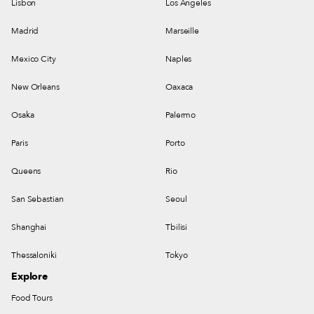
Lisbon
Los Angeles
Madrid
Marseille
Mexico City
Naples
New Orleans
Oaxaca
Osaka
Palermo
Paris
Porto
Queens
Rio
San Sebastian
Seoul
Shanghai
Tbilisi
Thessaloniki
Tokyo
Explore
Food Tours