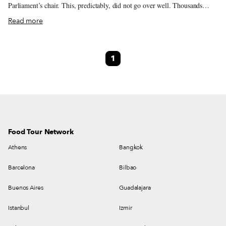
Parliament’s chair. This, predictably, did not go over well. Thousands
poured into the streets and gathered at the Tbilisi parliament building
Read more
demanding explanations, resignations and reform from a government many
believe is much too cozy with the country that invaded Georgia in 2008,
occupies some 20 percent of its territory and quietly moves the border
1
whenever it feels like it. The protests were violently broken up by riot
police, who shot rubber bullets into the faces of demonstrators. Russian
President Vladimir Putin immediately imposed a ban on all direct flights
from Russia to Georgia because Russians, he insisted, were in physical
danger in Georgia, which wasn’t the case at all. Shortly after the ban, the
BBC reported how welcomed Russian guests felt in Georgia. However, the
relationship between the two peoples is rather complicated.
Food Tour Network
Athens
Bangkok
Barcelona
Bilbao
Buenos Aires
Guadalajara
Istanbul
Izmir