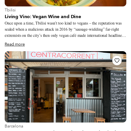
View more about Tbilisi
Tbilisi
Living Vino: Vegan Wine and Dine
Once upon a time, Tbilisi wasn’t too kind to vegans – the reputation was
sealed when a malicious attack in 2016 by “sausage-wielding” far-right
extremists on the city’s then only vegan café made international headlines.
Nonetheless, a handful of chefs and restaurant owners are determined to
Read more
make a change. Tbilisi’s selection of vegan restaurants has increased since
the attack, and these days, even those seeking a more gourmand fine-
vegan-dining experience finally have an address to call on at Living Vino
Vegan Restaurant and Natural Wine Bar. Living Vino’s Ukrainian founder
Dimitri Safonov has long been acquainted with Georgia’s wine history –
his first glass of homegrown Rkatsiteli was offered to him at the age of 12
by his grandfather, an amateur winemaker from now Russian-occupied
Crimea.
View more about Barcelona
Barcelona