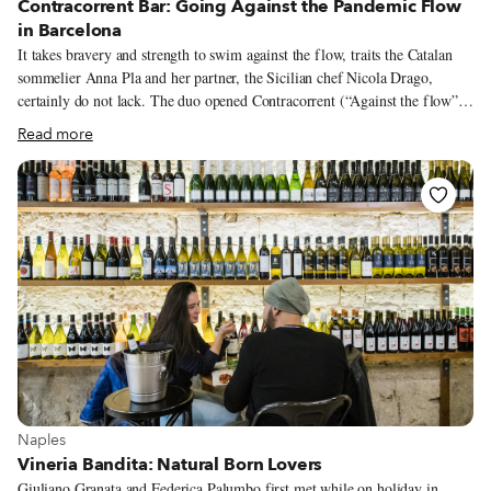
Contracorrent Bar: Going Against the Pandemic Flow
in Barcelona
It takes bravery and strength to swim against the flow, traits the Catalan
sommelier Anna Pla and her partner, the Sicilian chef Nicola Drago,
certainly do not lack. The duo opened Contracorrent (“Against the flow”
in Catalan) Bar, a natural wine bar and restaurant, in November 2020,
Read more
amidst a series of pandemic-induced openings and closings. In fact, it’s one
of the few new culinary projects in Barcelona. But opening in these
complicated times was in some ways easier for Anna and Nicola. They had
been plotting this project for quite a while, but the pandemic created
opportunities that had been hard to come by previously. “For us, not big
business people with big fortunes, the pandemic made it possible to start
something new, since more things were up for negotiation than before,”
Nicola says.
View more about Naples
Naples
Vineria Bandita: Natural Born Lovers
Giuliano Granata and Federica Palumbo first met while on holiday in