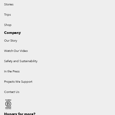
Stories
Trips
Shop
Company
Our Story
Watch Our Video
Safety and Sustainability
In the Press
Projects We Support
Contact Us
Hungry for more?