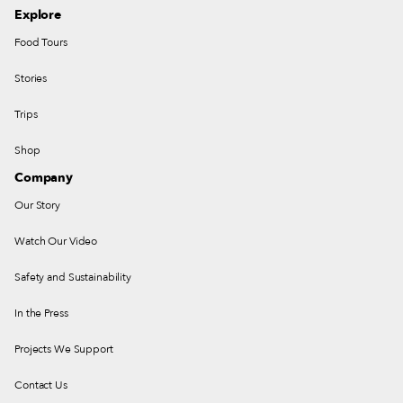
Explore
Food Tours
Stories
Trips
Shop
Company
Our Story
Watch Our Video
Safety and Sustainability
In the Press
Projects We Support
Contact Us