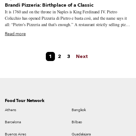
Brandi Pizzeria: Birthplace of a Classic
It is 1760 and on the throne in Naples is King Ferdinand IV. Pietro
Colicchio has opened Pizzeria di Pietro e basta così, and the name says it
all: “Pietro's Pizzeria and that's enough.” A restaurant strictly selling pizza,
it will become known as one of Naples’ first pizzerias. As we move into
Read more
the 19th century, Raffaele Esposito and his wife Giovanna Brandi take
over Pietro’s, which is located on via Chiaia, the city’s “good sofa” as they
say in Neapolitan, meaning one of the best and more elegant parts of the
1
2
3
Next
city. It’s here that Brandi Pizzeria creates a legend of its own, without the
help of Pietro.
Food Tour Network
Athens
Bangkok
Barcelona
Bilbao
Buenos Aires
Guadalajara