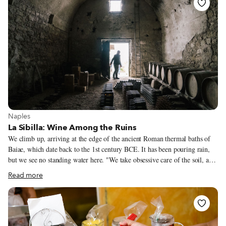
View more about Naples
Naples
La Sibilla: Wine Among the Ruins
We climb up, arriving at the edge of the ancient Roman thermal baths of
Baiae, which date back to the 1st century BCE. It has been pouring rain,
but we see no standing water here. "We take obsessive care of the soil, and
the water is cleverly drained just as our predecessors used to do it,” Luigi
Read more
Di Meo, 61, tells us. Luigi is the owner of La Sibilla winery and
vineyards, the grounds of which spreads out around us on this dreary day.