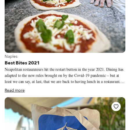
View more about Naples
Naples
Best Bites 2021
Neapolitan restaurateurs hit the restart button in the year 2021. Dining has
adapted to the new rules brought on by the Covid-19 pandemic – but at
least we can say, at last, that we are back to having lunch in a restaurant. I
missed sharing the experience of the restaurant so much. Sitting next to a
Read more
stranger and breaking bread together. Making new friends and meeting old
ones. Socializing. The trattorias and cafeterias where moments like these
are possible are the places I pray for each night. That they will survive
another month, another possible lockdown. Watching some of these close
was a very hard blow, but there is something in the air again, something
starting up. Naples is once again filled with tourists and there is a need, an