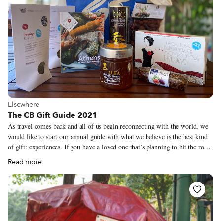
urge, to be social once more.
View more about Elsewhere
Elsewhere
The CB Gift Guide 2021
As travel comes back and all of us begin reconnecting with the world, we
would like to start our annual guide with what we believe is the best kind
of gift: experiences. If you have a loved one that’s planning to hit the road
in 2022, take a look at our culinary walks or trips and consider purchasing
Read more
a CB gift certificate for them (you can find them here). Last year, at a time
when it was difficult to make connections between travelers and our local
heroes, we put together a series of boxes from our cities featuring some of
our favorite bites and ingredients. In addition to this year’s recommended
products, we have brought a handful of our city boxes back for the 2021
holiday season.