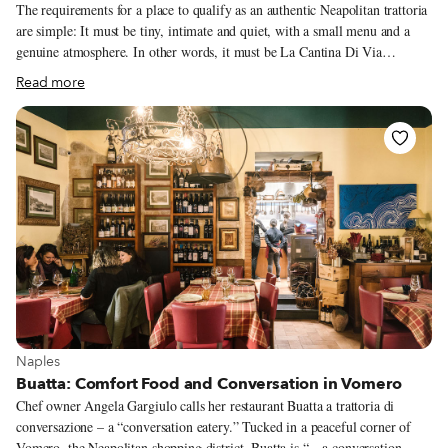
The requirements for a place to qualify as an authentic Neapolitan trattoria
are simple: It must be tiny, intimate and quiet, with a small menu and a
genuine atmosphere. In other words, it must be La Cantina Di Via
Sapienza. This is not a trattoria with fake antiques strategically placed
Read more
inside to draw tourists or chic Neapolitans looking for “aesthetic” culinary
experiences. Rather, La Cantina Di Via Sapienza is a true neighborhood
spot that serves meals to the employees and nurses of the nearby polyclinic,
and to the students and professors from the various universities of the
historic center.
View more about Naples
Naples
Buatta: Comfort Food and Conversation in Vomero
Chef owner Angela Gargiulo calls her restaurant Buatta a trattoria di
conversazione – a “conversation eatery.” Tucked in a peaceful corner of
Vomero, the Neapolitan shopping district, Buatta is “…a conversation