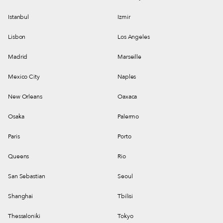
Istanbul
Izmir
Lisbon
Los Angeles
Madrid
Marseille
Mexico City
Naples
New Orleans
Oaxaca
Osaka
Palermo
Paris
Porto
Queens
Rio
San Sebastian
Seoul
Shanghai
Tbilisi
Thessaloniki
Tokyo