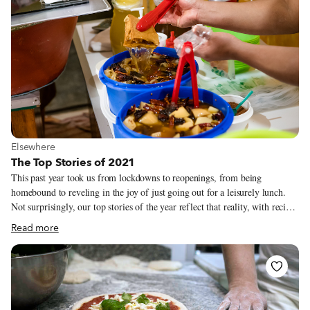
View more about Elsewhere
Elsewhere
The Top Stories of 2021
This past year took us from lockdowns to reopenings, from being
homebound to reveling in the joy of just going out for a leisurely lunch.
Not surprisingly, our top stories of the year reflect that reality, with recipes
making up a good portion of what all of you were reading in 2021 (it
Read more
would appear that a lot of garlicky Georgian shkmeruli was cooked up in
the early part of the year). Stories about both classic spots that weathered
the Covid storm and new places that opened up despite the challenges also
proved to be popular. Below are 2021’s most-read stories, in case you
missed that shkmeruli recipe (and any of the other articles) the first time
around!