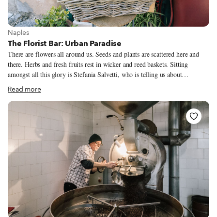
View more about Naples
Naples
The Florist Bar: Urban Paradise
There are flowers all around us. Seeds and plants are scattered here and
there. Herbs and fresh fruits rest in wicker and reed baskets. Sitting
amongst all this glory is Stefania Salvetti, who is telling us about
Paradisiello, where she lives. Meaning “Little Paradise” in Italian,
Read more
Paradisiello is where Stefania has a home with 2,000 square meters of
greenery, citrus trees and even chickens. The big surprise? What sounds
like a glorious village outside of Naples is actually a quarter within the
city, very close to the historic center. Il Paradisiello is a small, romantic,
peaceful place just a few meters from the noisy city. A site where time
seems to stand still, the air somehow more rarefied.