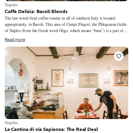
View more about Naples
Naples
Caffè Delizia: Bacoli Blends
The last wood-fired coffee roaster in all of southern Italy is located,
appropriately, in Bacoli. This area of Campi Flegrei, the Phlegraean fields
of Naples (from the Greek word flègo, which means “burn”) is a part of
the Gulf of Pozzuoli known since Roman times for its active volcanoes. It
Read more
is here that Nicola Scamardella is carrying on his family’s tradition of
roasting coffee with a wood-burning machine. Nicola is known in Bacoli
as the son of Pasquale Scamardella, a man whose nickname was Pasquale
della Torrefazione (“of the roastery”). In the 1960s, Pasquale and his wife
Delia were working for a commercial coffee roaster in Naples.
View more about Naples
Naples
La Cantina di via Sapienza: The Real Deal