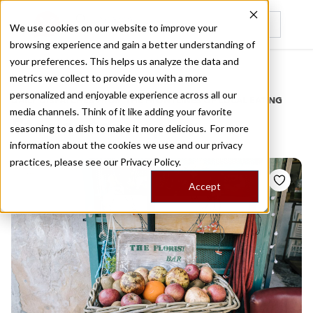
We use cookies on our website to improve your
browsing experience and gain a better understanding of
Recently viewed
your preferences. This helps us analyze the data and
/
Home
Stories by Tags
metrics we collect to provide you with a more
personalized and enjoyable experience across all our
DAILY DISPATCHES FROM THE FRONTLINES OF LOCAL EATING
media channels. Think of it like adding your favorite
Stories for
naples
seasoning to a dish to make it more delicious. For more
information about the cookies we use and our privacy
practices, please see our
Privacy Policy.
Accept