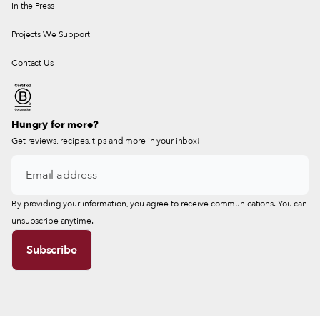
In the Press
Projects We Support
Contact Us
Hungry for more?
Get reviews, recipes, tips and more in your inbox!
By providing your information, you agree to receive communications. You can
unsubscribe anytime.