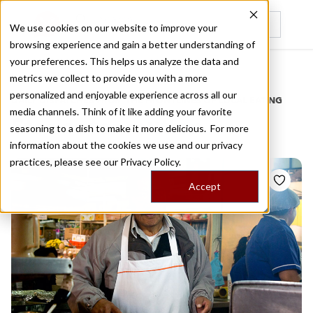
We use cookies on our website to improve your
browsing experience and gain a better understanding of
Recently viewed
your preferences. This helps us analyze the data and
/
Home
Stories by Tags
metrics we collect to provide you with a more
personalized and enjoyable experience across all our
DAILY DISPATCHES FROM THE FRONTLINES OF LOCAL EATING
media channels. Think of it like adding your favorite
Stories for
mutton
seasoning to a dish to make it more delicious. For more
information about the cookies we use and our privacy
practices, please see our
Privacy Policy.
Accept