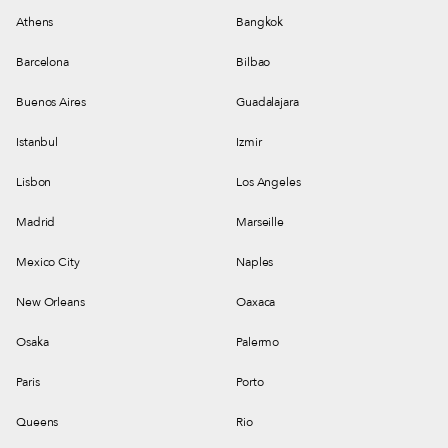
Athens
Bangkok
Barcelona
Bilbao
Buenos Aires
Guadalajara
Istanbul
Izmir
Lisbon
Los Angeles
Madrid
Marseille
Mexico City
Naples
New Orleans
Oaxaca
Osaka
Palermo
Paris
Porto
Queens
Rio