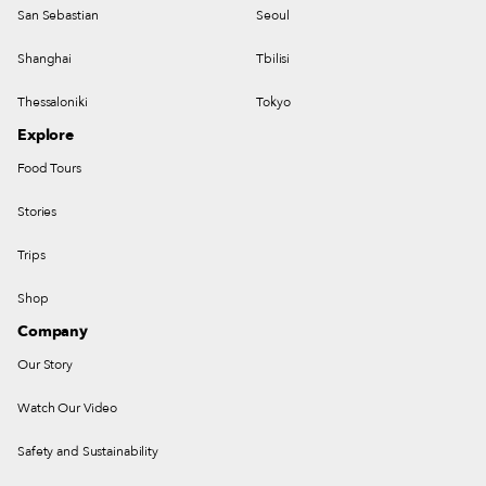
San Sebastian
Seoul
Shanghai
Tbilisi
Thessaloniki
Tokyo
Explore
Food Tours
Stories
Trips
Shop
Company
Our Story
Watch Our Video
Safety and Sustainability