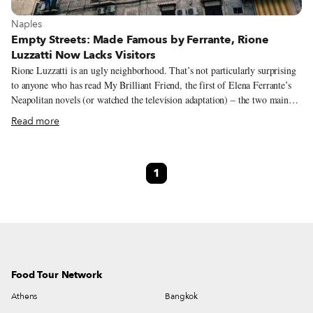
View more about Naples
Naples
Empty Streets: Made Famous by Ferrante, Rione
Luzzatti Now Lacks Visitors
Rione Luzzatti is an ugly neighborhood. That’s not particularly surprising
to anyone who has read My Brilliant Friend, the first of Elena Ferrante’s
Neapolitan novels (or watched the television adaptation) – the two main
characters, friends Lila and Elena, grew up in this neglected and working-
Read more
class area. Built following a simple design after the Second World War and
comprising anonymous white buildings, Luzzatti today is defined by
decaying structures and poorly kept public spaces. Yet when I first crossed
1
it with my Vespa (well before Ferrante’s novels put it on the radar), I felt
that it was a real place, a neighborhood of busy people, of workers. In
short, I liked it, even if it was ugly!
Food Tour Network
Athens
Bangkok