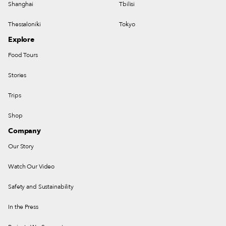
Shanghai
Tbilisi
Thessaloniki
Tokyo
Explore
Food Tours
Stories
Trips
Shop
Company
Our Story
Watch Our Video
Safety and Sustainability
In the Press