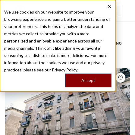
We use cookies on our website to improve your
browsing experience and gain a better understanding of
Recently viewed
your preferences. This helps us analyze the data and
/
Home
Stories by Tags
metrics we collect to provide you with a more
personalized and enjoyable experience across all our
DAILY DISPATCHES FROM THE FRONTLINES OF LOCAL EATING
media channels. Think of it like adding your favorite
Stories for
mural
seasoning to a dish to make it more delicious. For more
information about the cookies we use and our privacy
practices, please see our
Privacy Policy.
Accept