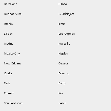
Barcelona
Bilbao
Buenos Aires
Guadalajara
Istanbul
Izmir
Lisbon
Los Angeles
Madrid
Marseille
Mexico City
Naples
New Orleans
Oaxaca
Osaka
Palermo
Paris
Porto
Queens
Rio
San Sebastian
Seoul