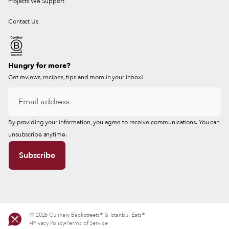
Projects We Support
Contact Us
Hungry for more?
Get reviews, recipes, tips and more in your inbox!
By providing your information, you agree to receive communications. You can
unsubscribe anytime.
© 2026 Culinary Backstreets® & Istanbul Eats®
Privacy Policy
Terms of Service