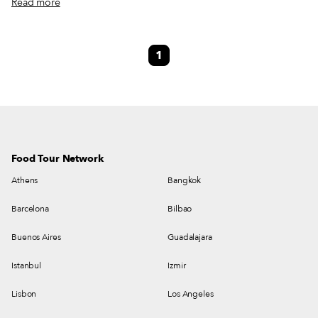
Read more
Lisbon. The first wave of migration from Mozambique to Portugal took
place prior to the 1974 Lusaka Accord, the precursor to Mozambican
independence, although the details are patchy. A second wave occurred
1
during the violent 1977-1992 Mozambican Civil War, in which a million
people died and 5 million more displaced. This already massive crisis was
exacerbated by floods in the 1970s and droughts in the 1980s.
Food Tour Network
Athens
Bangkok
Barcelona
Bilbao
Buenos Aires
Guadalajara
Istanbul
Izmir
Lisbon
Los Angeles