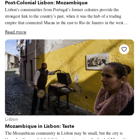
Post-Colonial Lisbon: Mozambique
Lisbon’s communities from Portugal’s former colonies provide the
strongest link to the country’s past, when it was the hub of a trading
empire that connected Macau in the east to Rio de Janeiro in the west.
Though integral elements of Lisbon life, these communities can sometimes
Read more
be an invisible presence in their adopted land, pushed out to the periphery
of the city. With our “Postcolonial Lisbon” series, CB hopes to bring these
communities back into the center, looking at their cuisine, history and
cultural life. In this third installment of the series, we dive into Lisbon’s
Mozambican community.
View more about Lisbon
Lisbon
Mozambique in Lisbon: Taste
The Mozambican community in Lisbon may be small, but the city is