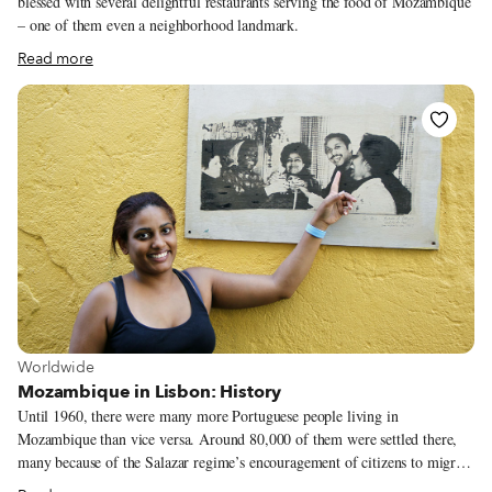
blessed with several delightful restaurants serving the food of Mozambique
– one of them even a neighborhood landmark.
Read more
View more about Worldwide
Worldwide
Mozambique in Lisbon: History
Until 1960, there were many more Portuguese people living in
Mozambique than vice versa. Around 80,000 of them were settled there,
many because of the Salazar regime’s encouragement of citizens to migrate
to its southeast African colony as part of a poverty-reduction program for