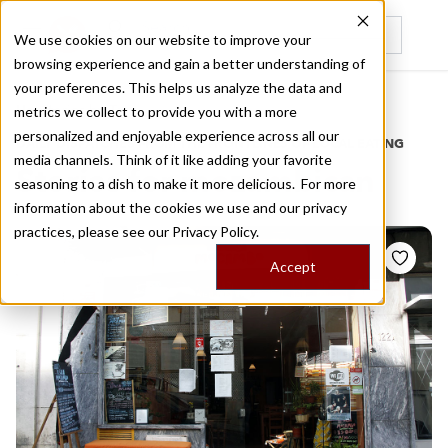
We use cookies on our website to improve your
browsing experience and gain a better understanding of
Recently viewed
your preferences. This helps us analyze the data and
/
Home
Stories by Tags
metrics we collect to provide you with a more
personalized and enjoyable experience across all our
DAILY DISPATCHES FROM THE FRONTLINES OF LOCAL EATING
media channels. Think of it like adding your favorite
Stories for
mozambican
seasoning to a dish to make it more delicious. For more
information about the cookies we use and our privacy
practices, please see our
Privacy Policy.
Accept