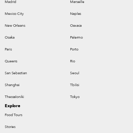
Madrid
Marseille
Mexico City
Naples
New Orleans
Oaxaca
Osaka
Palermo
Paris
Porto
Queens
Rio
San Sebastian
Seoul
Shanghai
Tbilisi
Thessaloniki
Tokyo
Explore
Food Tours
Stories