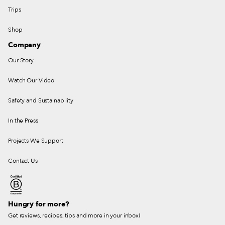
Trips
Shop
Company
Our Story
Watch Our Video
Safety and Sustainability
In the Press
Projects We Support
Contact Us
Hungry for more?
Get reviews, recipes, tips and more in your inbox!