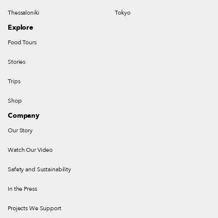
Thessaloniki
Tokyo
Explore
Food Tours
Stories
Trips
Shop
Company
Our Story
Watch Our Video
Safety and Sustainability
In the Press
Projects We Support