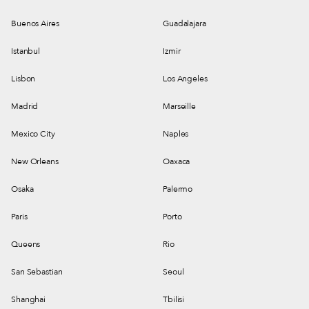
Buenos Aires
Guadalajara
Istanbul
Izmir
Lisbon
Los Angeles
Madrid
Marseille
Mexico City
Naples
New Orleans
Oaxaca
Osaka
Palermo
Paris
Porto
Queens
Rio
San Sebastian
Seoul
Shanghai
Tbilisi