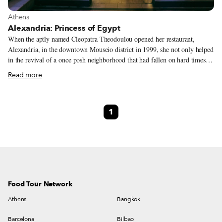
View more about Athens
Athens
Alexandria: Princess of Egypt
When the aptly named Cleopatra Theodoulou opened her restaurant,
Alexandria, in the downtown Mouseio district in 1999, she not only helped
in the revival of a once posh neighborhood that had fallen on hard times –
she also created a vibrant culinary link to her family’s cosmopolitan past.
Read more
1
Food Tour Network
Athens
Bangkok
Barcelona
Bilbao