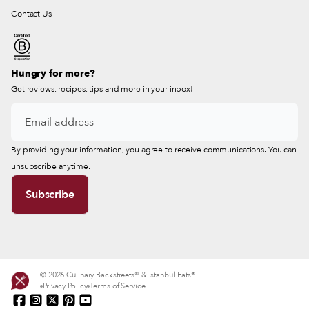
Contact Us
Hungry for more?
Get reviews, recipes, tips and more in your inbox!
By providing your information, you agree to receive communications. You can
unsubscribe anytime.
© 2026 Culinary Backstreets® & Istanbul Eats®
Privacy Policy
Terms of Service