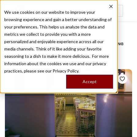
We use cookies on our website to improve your
browsing experience and gain a better understanding of
Recently viewed
your preferences. This helps us analyze the data and
/
Home
Stories by Tags
metrics we collect to provide you with a more
personalized and enjoyable experience across all our
DAILY DISPATCHES FROM THE FRONTLINES OF LOCAL EATING
media channels. Think of it like adding your favorite
Stories for
mouseio
seasoning to a dish to make it more delicious. For more
information about the cookies we use and our privacy
practices, please see our
Privacy Policy.
Accept