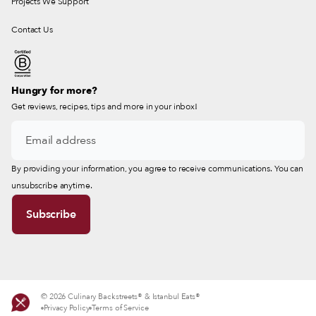
Projects We Support
Contact Us
Hungry for more?
Get reviews, recipes, tips and more in your inbox!
By providing your information, you agree to receive communications. You can
unsubscribe anytime.
© 2026 Culinary Backstreets® & Istanbul Eats®
Privacy Policy
Terms of Service