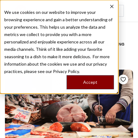
We use cookies on our website to improve your
browsing experience and gain a better understanding of
Recently viewed
your preferences. This helps us analyze the data and
/
Home
Stories by Tags
metrics we collect to provide you with a more
personalized and enjoyable experience across all our
DAILY DISPATCHES FROM THE FRONTLINES OF LOCAL EATING
media channels. Think of it like adding your favorite
Stories for
montesanto
seasoning to a dish to make it more delicious. For more
information about the cookies we use and our privacy
practices, please see our
Privacy Policy.
Accept