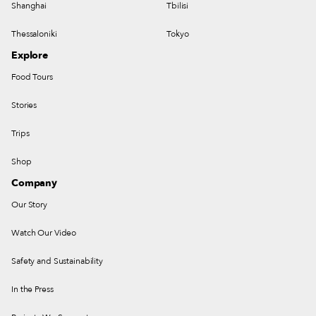
Shanghai
Tbilisi
Thessaloniki
Tokyo
Explore
Food Tours
Stories
Trips
Shop
Company
Our Story
Watch Our Video
Safety and Sustainability
In the Press