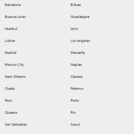
Barcelona
Bilbao
Buenos Aires
Guadalajara
Istanbul
Izmir
Lisbon
Los Angeles
Madrid
Marseille
Mexico City
Naples
New Orleans
Oaxaca
Osaka
Palermo
Paris
Porto
Queens
Rio
San Sebastian
Seoul