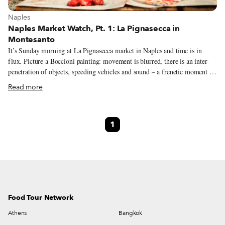
View more about Naples
Naples
Naples Market Watch, Pt. 1: La Pignasecca in
Montesanto
It’s Sunday morning at La Pignasecca market in Naples and time is in
flux. Picture a Boccioni painting: movement is blurred, there is an inter-
penetration of objects, speeding vehicles and sound – a frenetic moment in
the Futurists’ imagination. The city rises as engines splutter, traders hustle,
Read more
klaxons yelp. Santa Maria di Montesanto spews punters out into the
marketplace after mass; men peel off, heading home to check on the
simmering ragù; groomed teenagers peacock on mopeds as groups of
1
women push in line to pick up their last-minute order of fresh pasta,
charcuterie and squid. The church bells chime: it’s lunchtime. Anticipation
is in the air.
Food Tour Network
Athens
Bangkok