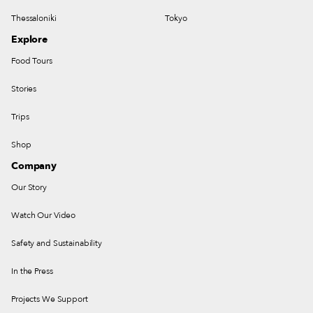
Thessaloniki
Tokyo
Explore
Food Tours
Stories
Trips
Shop
Company
Our Story
Watch Our Video
Safety and Sustainability
In the Press
Projects We Support