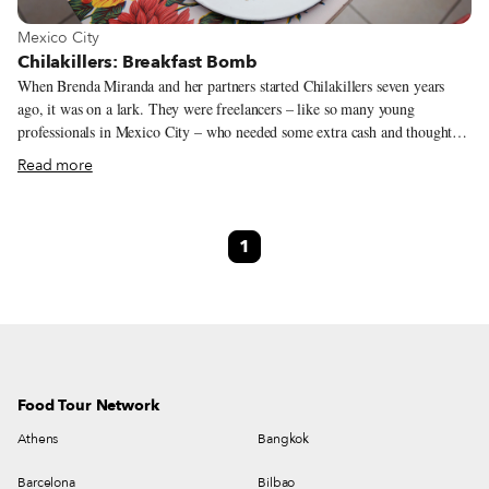
View more about Mexico City
Mexico City
Chilakillers: Breakfast Bomb
When Brenda Miranda and her partners started Chilakillers seven years
ago, it was on a lark. They were freelancers – like so many young
professionals in Mexico City – who needed some extra cash and thought,
“Who doesn’t love chilaquiles?” The only problem? None of them had
Read more
much experience in the kitchen. But the mother of Brenda’s ex agreed to
give them her salsa secrets – verde, mole, refried beans with chipotle, and
a super spicy version (to which they would later add an avocado salsa and
1
a vegan salsa). Plus, while Brenda may not have cooked much growing up,
she did know meat – her father worked as a butcher all through her
childhood in Mexico City’s Obrera neighborhood.
Food Tour Network
Athens
Bangkok
Barcelona
Bilbao