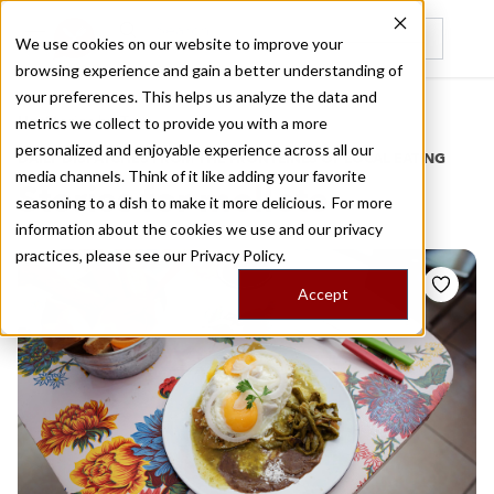
We use cookies on our website to improve your
browsing experience and gain a better understanding of
Recently viewed
your preferences. This helps us analyze the data and
/
Home
Stories by Tags
metrics we collect to provide you with a more
personalized and enjoyable experience across all our
DAILY DISPATCHES FROM THE FRONTLINES OF LOCAL EATING
media channels. Think of it like adding your favorite
Stories for
mollete
seasoning to a dish to make it more delicious. For more
information about the cookies we use and our privacy
practices, please see our
Privacy Policy.
Accept