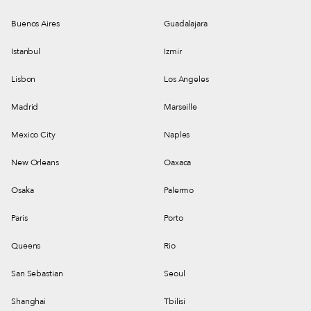
Buenos Aires
Guadalajara
Istanbul
Izmir
Lisbon
Los Angeles
Madrid
Marseille
Mexico City
Naples
New Orleans
Oaxaca
Osaka
Palermo
Paris
Porto
Queens
Rio
San Sebastian
Seoul
Shanghai
Tbilisi