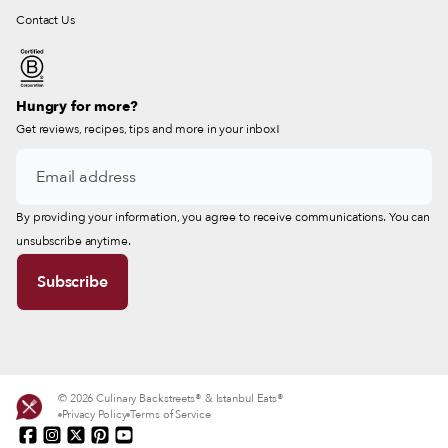
Contact Us
Hungry for more?
Get reviews, recipes, tips and more in your inbox!
By providing your information, you agree to receive communications. You can
unsubscribe anytime.
© 2026 Culinary Backstreets® & Istanbul Eats®
Privacy Policy
Terms of Service