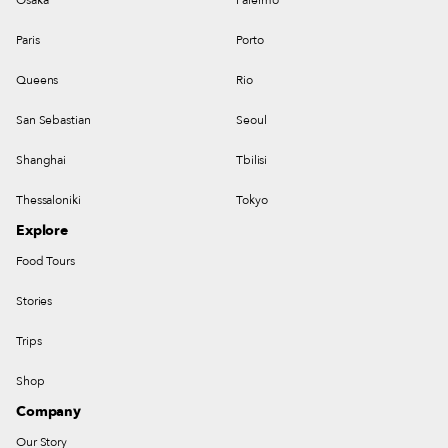
Paris
Porto
Queens
Rio
San Sebastian
Seoul
Shanghai
Tbilisi
Thessaloniki
Tokyo
Explore
Food Tours
Stories
Trips
Shop
Company
Our Story