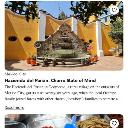
maybe because of it – Levadura de Olla’s popularity has skyrocketed in the
last few months, likely due to its healthy menu that is friendly to most
dietary styles and, more importantly, because it is deeply rooted in the
cooking styles of Thalía’s hometown: San Mateo Yucutindoo.
View more about Mexico City
Mexico City
Hacienda del Parián: Charro State of Mind
The Hacienda del Parián in Ocoyoacac, a rural village on the outskirts of
Mexico City, got its start twenty-six years ago, when the local Ocampo
family joined forces with other charro (“cowboy”) families to recreate a
traditional estate. The idea was to preserve two very strong Mexican
Read more
traditions that used to live side by side in haciendas: la charrería, the
Mexican equestrian tradition, and rural Mexican cuisine. The estate they
built is big enough to celebrate a wedding or a charreada, Mexican-style