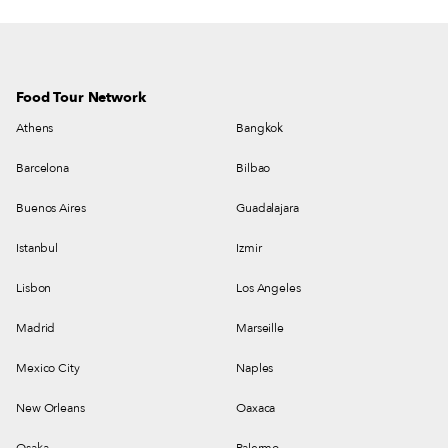
Katz and Lazos.
Food Tour Network
Athens
Bangkok
Barcelona
Bilbao
Buenos Aires
Guadalajara
Istanbul
Izmir
Lisbon
Los Angeles
Madrid
Marseille
Mexico City
Naples
New Orleans
Oaxaca
Osaka
Palermo