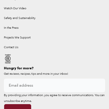
Watch Our Video
Safety and Sustainability
In the Press
Projects We Support
Contact Us
Hungry for more?
Get reviews, recipes, tips and more in your inbox!
By providing your information, you agree to receive communications. You can
unsubscribe anytime.