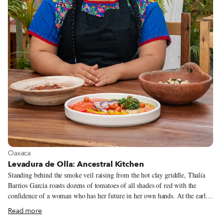
View more about Oaxaca
Oaxaca
Levadura de Olla: Ancestral Kitchen
Standing behind the smoke veil raising from the hot clay griddle, Thalía
Barrios Garcia roasts dozens of tomatoes of all shades of red with the
confidence of a woman who has her future in her own hands. At the early
age of 26, Thalía is the owner and head cook of Levadura de Olla, one of
Read more
Oaxaca City’s most exciting new restaurants. Despite the pandemic – or