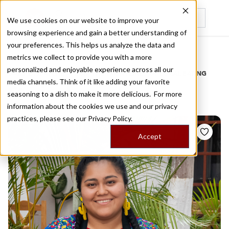
We use cookies on our website to improve your
browsing experience and gain a better understanding of
Recently viewed
your preferences. This helps us analyze the data and
/
Home
Stories by Tags
metrics we collect to provide you with a more
personalized and enjoyable experience across all our
DAILY DISPATCHES FROM THE FRONTLINES OF LOCAL EATING
media channels. Think of it like adding your favorite
Stories for
moles
seasoning to a dish to make it more delicious. For more
information about the cookies we use and our privacy
practices, please see our
Privacy Policy.
Accept