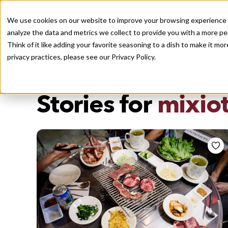
We use cookies on our website to improve your browsing experience a
analyze the data and metrics we collect to provide you with a more pe
Think of it like adding your favorite seasoning to a dish to make it m
Recently viewed
privacy practices, please see our
Privacy Policy.
/
Home
Stories by Tags
DAILY DISPATCHES FROM THE FRONTLINES OF LOCAL EATI
Stories for
mixio