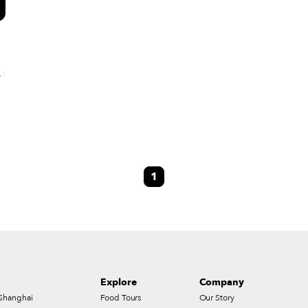
–
1
s
Explore
Company
Shanghai
Food Tours
Our Story