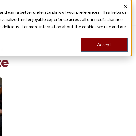
nd gain a better understanding of your preferences. This helps us
Destinations
Food Tours
Stories
Trips
Shop
rsonalized and enjoyable experience across all our media channels.
ore delicious. For more information about the cookies we use and our
Accept
NG
te