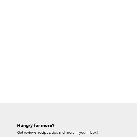
Hungry for more?
Get reviews, recipes, tips and more in your inbox!