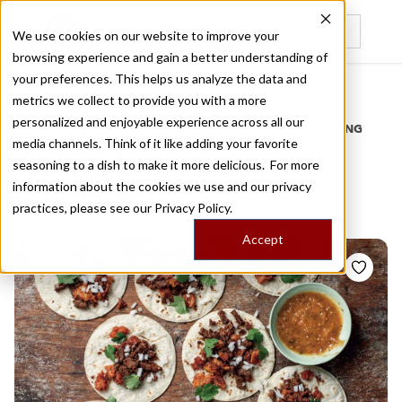
We use cookies on our website to improve your
browsing experience and gain a better understanding of
Recently viewed
your preferences. This helps us analyze the data and
/
Home
Stories by Tags
metrics we collect to provide you with a more
personalized and enjoyable experience across all our
DAILY DISPATCHES FROM THE FRONTLINES OF LOCAL EATING
media channels. Think of it like adding your favorite
Stories for
mexican
seasoning to a dish to make it more delicious. For more
information about the cookies we use and our privacy
ingredients
practices, please see our
Privacy Policy.
Accept