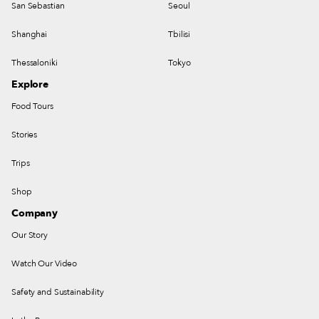
San Sebastian
Seoul
Shanghai
Tbilisi
Thessaloniki
Tokyo
Explore
Food Tours
Stories
Trips
Shop
Company
Our Story
Watch Our Video
Safety and Sustainability