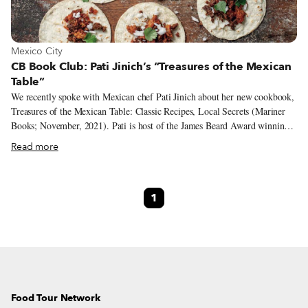
View more about Mexico City
Mexico City
CB Book Club: Pati Jinich’s “Treasures of the Mexican
Table”
We recently spoke with Mexican chef Pati Jinich about her new cookbook,
Treasures of the Mexican Table: Classic Recipes, Local Secrets (Mariner
Books; November, 2021). Pati is host of the James Beard Award winning
and Emmy nominated public television series Pati's Mexican Table and has
Read more
published two other cookbooks on Mexican cuisine – the first also called
Pati's Mexican Table (Mariner Books; March 2013) and the second,
Mexican Today (Mariner Books; April 2016). She is also the host of the
1
new PBS Primetime special La Frontera, where she travels along the
Texas-Mexico border to explore its food and culture.
Food Tour Network