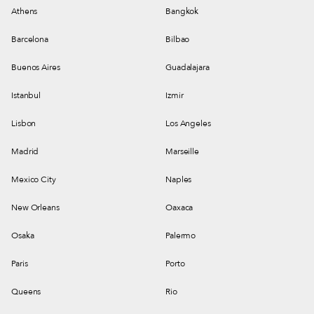
Athens
Bangkok
Barcelona
Bilbao
Buenos Aires
Guadalajara
Istanbul
Izmir
Lisbon
Los Angeles
Madrid
Marseille
Mexico City
Naples
New Orleans
Oaxaca
Osaka
Palermo
Paris
Porto
Queens
Rio