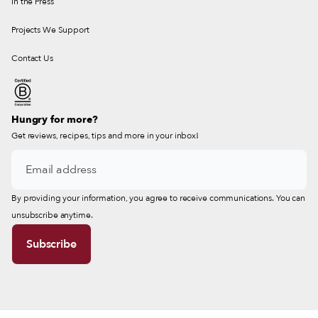
In the Press
Projects We Support
Contact Us
Hungry for more?
Get reviews, recipes, tips and more in your inbox!
By providing your information, you agree to receive communications. You can
unsubscribe anytime.