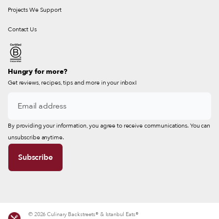
Projects We Support
Contact Us
Hungry for more?
Get reviews, recipes, tips and more in your inbox!
By providing your information, you agree to receive communications. You can
unsubscribe anytime.
© 2026 Culinary Backstreets® & Istanbul Eats®