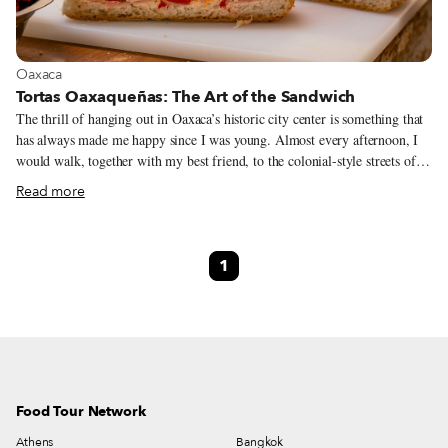
View more about Oaxaca
Oaxaca
Tortas Oaxaqueñas: The Art of the Sandwich
The thrill of hanging out in Oaxaca’s historic city center is something that
has always made me happy since I was young. Almost every afternoon, I
would walk, together with my best friend, to the colonial-style streets of
downtown. From buying comics to returning a book to the library, there
Read more
was always some reason to go to El Centro. Before heading back home,
one of our rituals was to stop at the long-gone La Esmeralda, our favorite
downtown convenience store. We would sidle up to the vintage wooden
1
counter and order a cold soda, a spicy tamarind candy or a torta, a savory
sandwich that, along with tacos and tamales, forms the backbone of
Vitamin T, as this holy trinity of Mexican grab-and-go foods are often
referred to.
Food Tour Network
Athens
Bangkok