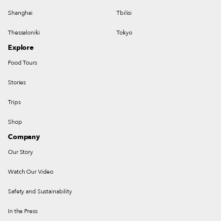
Shanghai
Tbilisi
Thessaloniki
Tokyo
Explore
Food Tours
Stories
Trips
Shop
Company
Our Story
Watch Our Video
Safety and Sustainability
In the Press