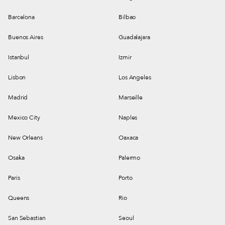
Barcelona
Bilbao
Buenos Aires
Guadalajara
Istanbul
Izmir
Lisbon
Los Angeles
Madrid
Marseille
Mexico City
Naples
New Orleans
Oaxaca
Osaka
Palermo
Paris
Porto
Queens
Rio
San Sebastian
Seoul