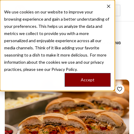
We use cookies on our website to improve your
browsing experience and gain a better understanding of
Recently viewed
your preferences. This helps us analyze the data and
/
Home
Stories by Tags
metrics we collect to provide you with a more
personalized and enjoyable experience across all our
DAILY DISPATCHES FROM THE FRONTLINES OF LOCAL EATING
media channels. Think of it like adding your favorite
Stories for
mexican fast
seasoning to a dish to make it more delicious. For more
information about the cookies we use and our privacy
food
practices, please see our
Privacy Policy.
Accept