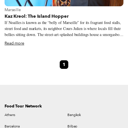
View more about Marseille
Marseille
Kaz Kreol: The Island Hopper
If Noailles is known as the “belly of Marseille” for its fragrant food stalls,
street food and markets, its neighbor Cours Julien is where locals fill their
bellies sitting down. The street-art-splashed buildings house a smorgasbord
of restaurants from every corner of the world, including the Ivory Coast,
Read more
India, Palestine and Peru. Those on the tree-lined cours (avenue) for which
the quarter is named get most attention thanks to their lively patios. Yet,
there is gastronomic gold to be found on the side streets. We must have
1
passed by Kaz Kreol a dozen times. Sandwiched between snack bars on the
climb to Cours Julien, we had assumed it was another fast-food joint.
Food Tour Network
Athens
Bangkok
Barcelona
Bilbao