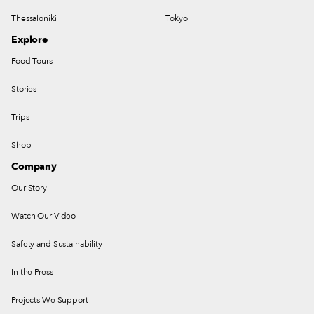
Thessaloniki
Tokyo
Explore
Food Tours
Stories
Trips
Shop
Company
Our Story
Watch Our Video
Safety and Sustainability
In the Press
Projects We Support