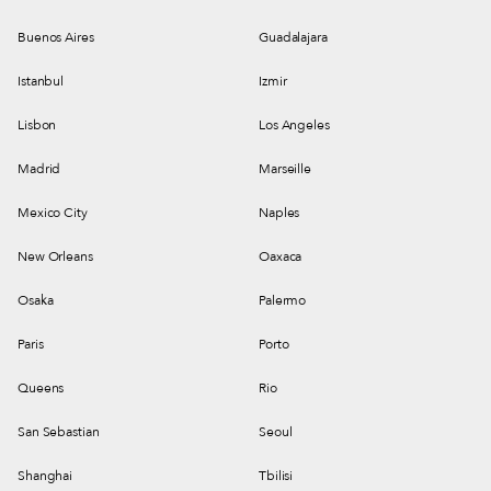
Buenos Aires
Guadalajara
Istanbul
Izmir
Lisbon
Los Angeles
Madrid
Marseille
Mexico City
Naples
New Orleans
Oaxaca
Osaka
Palermo
Paris
Porto
Queens
Rio
San Sebastian
Seoul
Shanghai
Tbilisi