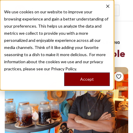
We use cookies on our website to improve your
browsing experience and gain a better understanding of
Recently viewed
your preferences. This helps us analyze the data and
/
Home
Stories by Tags
metrics we collect to provide you with a more
personalized and enjoyable experience across all our
DAILY DISPATCHES FROM THE FRONTLINES OF LOCAL EATING
media channels. Think of it like adding your favorite
Stories for
marseille creole
seasoning to a dish to make it more delicious. For more
information about the cookies we use and our privacy
practices, please see our
Privacy Policy.
Accept