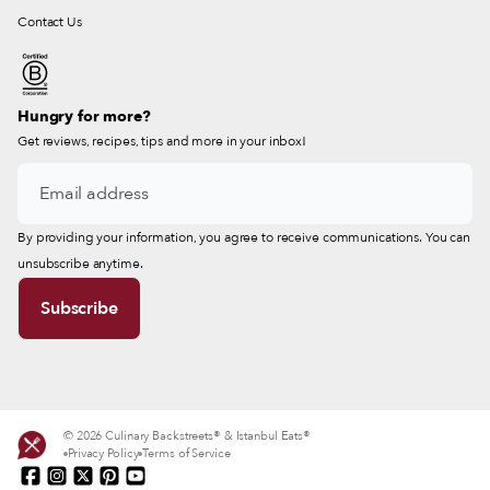
Contact Us
Hungry for more?
Get reviews, recipes, tips and more in your inbox!
By providing your information, you agree to receive communications. You can
unsubscribe anytime.
© 2026 Culinary Backstreets® & Istanbul Eats®
Privacy Policy
Terms of Service