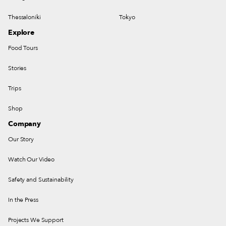
Thessaloniki
Tokyo
Explore
Food Tours
Stories
Trips
Shop
Company
Our Story
Watch Our Video
Safety and Sustainability
In the Press
Projects We Support