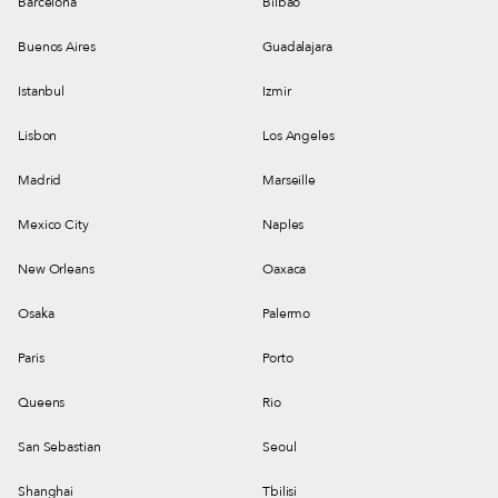
Barcelona
Bilbao
Buenos Aires
Guadalajara
Istanbul
Izmir
Lisbon
Los Angeles
Madrid
Marseille
Mexico City
Naples
New Orleans
Oaxaca
Osaka
Palermo
Paris
Porto
Queens
Rio
San Sebastian
Seoul
Shanghai
Tbilisi