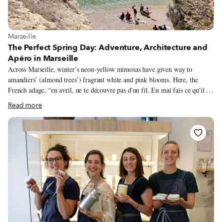
View more about Marseille
Marseille
The Perfect Spring Day: Adventure, Architecture and
Apéro in Marseille
Across Marseille, winter’s neon-yellow mimosas have given way to
amandiers’ (almond trees’) fragrant white and pink blooms. Here, the
French adage, “en avril, ne te découvre pas d'un fil. En mai fais ce qu'il te
plaît,” (in April, don't remove a stitch. In May, do as you wish,”) is oft
Read more
quipped, for our springtime weather can be fickle. Last weekend, I took a
dip in the Mediterranean to cool off after a sun-soaked, 70-degree hike; as
I write this, the local mistral wind has iced down the air temperature to
just above freezing. Despite spring’s yo-yoing thermometer, ‘tis the season
for Marseillais to fill up outdoor patios.