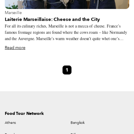
View more about Marseille
Marseille
Laiterie Marseillaise: Cheese and the City
For all its culinary riches, Marseille is not a mecca of cheese. France’s
famous fromage regions are found where the cows roam – like Normandy
and the Auvergne. Marseille’s warm weather doesn’t quite whet one’s
appetite for filling cheese, nor is it well-suited for the cooler temperatures
Read more
that cheese-making requires. The biggest claim to Marseille cheese fame is
the region’s lone AOC, the ultra-fresh chèvre, Brousse du Rove. Now, a
new urban dairy is adding to that reputation. Located a few blocks up from
1
the Vieux-Port, the Laiterie Marseillaise brings the craft of cheesemaking
into the heart of France’s second-largest city. Normally, a fromagerie
(cheese shop) buys its wares from a fromager (cheese maker.) Here, they
are one in the same.
Food Tour Network
Athens
Bangkok