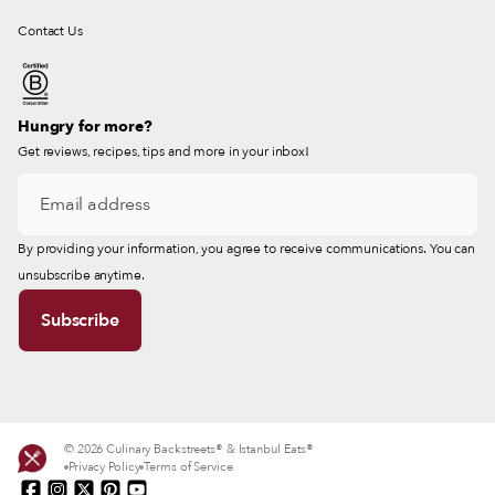
Contact Us
Hungry for more?
Get reviews, recipes, tips and more in your inbox!
By providing your information, you agree to receive communications. You can
unsubscribe anytime.
© 2026 Culinary Backstreets® & Istanbul Eats®
Privacy Policy
Terms of Service