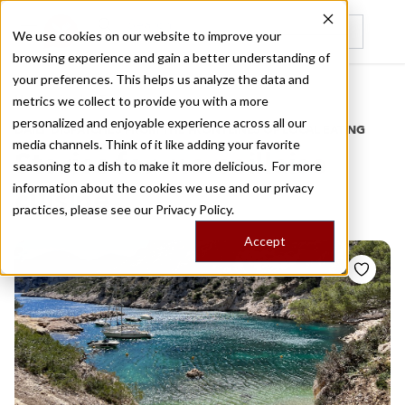
We use cookies on our website to improve your
browsing experience and gain a better understanding of
Recently viewed
your preferences. This helps us analyze the data and
/
Home
Stories by Tags
metrics we collect to provide you with a more
personalized and enjoyable experience across all our
DAILY DISPATCHES FROM THE FRONTLINES OF LOCAL EATING
media channels. Think of it like adding your favorite
Stories for
marseillaise
seasoning to a dish to make it more delicious. For more
information about the cookies we use and our privacy
cuisine
practices, please see our
Privacy Policy.
Accept