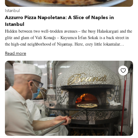
View more about Istanbul
Istanbul
Azzurro Pizza Napoletana: A Slice of Naples in
Istanbul
Hidden between two well-trodden avenues – the busy Halaskargazi and the
glitz and glam of Vali Konağı – Kuyumcu İrfan Sokak is a back street in
the high-end neighborhood of Nişantaşı. Here, cozy little lokantalar
(Turkish diners), tobacco shops and chic cafés dwell in the shadow of the
Read more
ancient Greek and Armenian buildings that give this part of Nişantaşı an
aura of timeless elegance. Adding to that atmosphere is the miniscule
pizzeria Azzurro Neopolitano, which in the two years since it opened has
managed to snag the attention of pizza aficionados – and Italians – all over
Istanbul. A quiet man, co-owner Ünal Yıldız comes out of the kitchen, his
hands still dusted with flour.