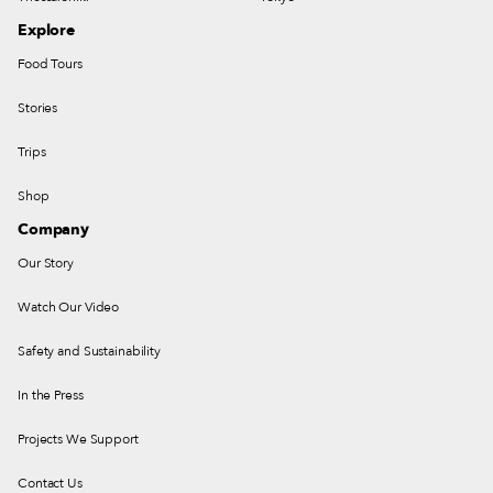
Explore
Food Tours
Stories
Trips
Shop
Company
Our Story
Watch Our Video
Safety and Sustainability
In the Press
Projects We Support
Contact Us