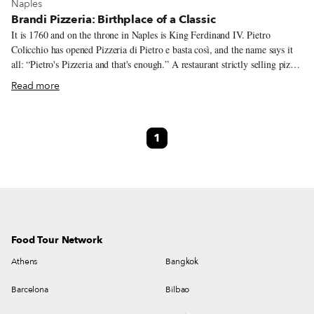
View more about Naples
Naples
Brandi Pizzeria: Birthplace of a Classic
It is 1760 and on the throne in Naples is King Ferdinand IV. Pietro
Colicchio has opened Pizzeria di Pietro e basta così, and the name says it
all: “Pietro's Pizzeria and that's enough.” A restaurant strictly selling pizza,
it will become known as one of Naples’ first pizzerias. As we move into
Read more
the 19th century, Raffaele Esposito and his wife Giovanna Brandi take
over Pietro’s, which is located on via Chiaia, the city’s “good sofa” as they
say in Neapolitan, meaning one of the best and more elegant parts of the
1
city. It’s here that Brandi Pizzeria creates a legend of its own, without the
help of Pietro.
Food Tour Network
Athens
Bangkok
Barcelona
Bilbao