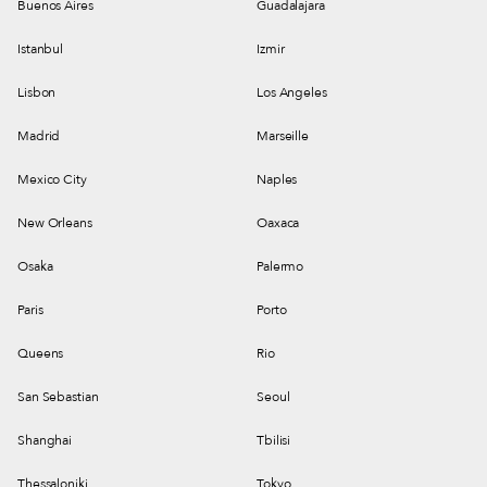
Buenos Aires
Guadalajara
Istanbul
Izmir
Lisbon
Los Angeles
Madrid
Marseille
Mexico City
Naples
New Orleans
Oaxaca
Osaka
Palermo
Paris
Porto
Queens
Rio
San Sebastian
Seoul
Shanghai
Tbilisi
Thessaloniki
Tokyo