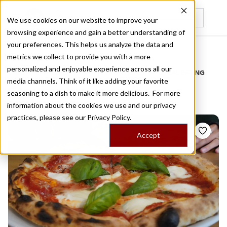
We use cookies on our website to improve your
browsing experience and gain a better understanding of
Recently viewed
your preferences. This helps us analyze the data and
/
Home
Stories by Tags
metrics we collect to provide you with a more
personalized and enjoyable experience across all our
DAILY DISPATCHES FROM THE FRONTLINES OF LOCAL EATING
media channels. Think of it like adding your favorite
Stories for
margherita
seasoning to a dish to make it more delicious. For more
information about the cookies we use and our privacy
practices, please see our
Privacy Policy.
Accept