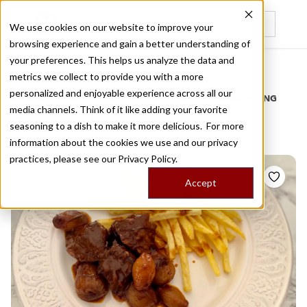
We use cookies on our website to improve your
browsing experience and gain a better understanding of
Recently viewed
your preferences. This helps us analyze the data and
/
Home
Stories by Tags
metrics we collect to provide you with a more
personalized and enjoyable experience across all our
DAILY DISPATCHES FROM THE FRONTLINES OF LOCAL EATING
media channels. Think of it like adding your favorite
Stories for
main meal
seasoning to a dish to make it more delicious. For more
information about the cookies we use and our privacy
practices, please see our
Privacy Policy.
Accept