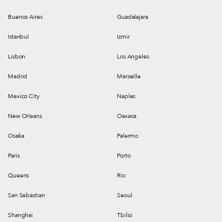
Buenos Aires
Guadalajara
Istanbul
Izmir
Lisbon
Los Angeles
Madrid
Marseille
Mexico City
Naples
New Orleans
Oaxaca
Osaka
Palermo
Paris
Porto
Queens
Rio
San Sebastian
Seoul
Shanghai
Tbilisi