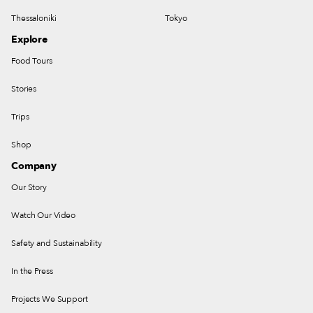
Thessaloniki
Tokyo
Explore
Food Tours
Stories
Trips
Shop
Company
Our Story
Watch Our Video
Safety and Sustainability
In the Press
Projects We Support