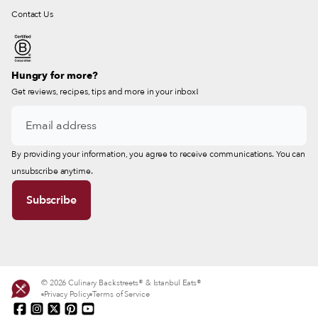
Contact Us
Hungry for more?
Get reviews, recipes, tips and more in your inbox!
By providing your information, you agree to receive communications. You can
unsubscribe anytime.
© 2026 Culinary Backstreets® & Istanbul Eats®
Privacy Policy
Terms of Service