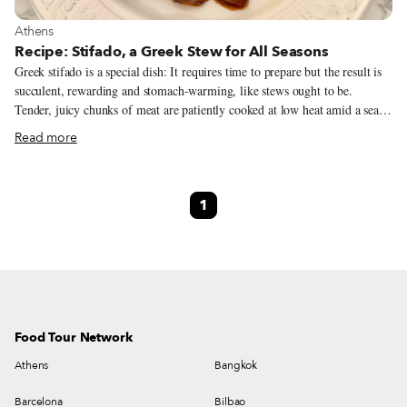
View more about Athens
Athens
Recipe: Stifado, a Greek Stew for All Seasons
Greek stifado is a special dish: It requires time to prepare but the result is
succulent, rewarding and stomach-warming, like stews ought to be.
Tender, juicy chunks of meat are patiently cooked at low heat amid a sea
of small pearl onions in a rich red wine sauce flavored with warming
Read more
spices and herbs, like allspice, cinnamon, cloves, bay leaves and rosemary,
that I tend to associate more with the winter season. By the end, the onions
go glossy and caramelized in this delicious sauce and the pieces of meat are
1
fork tender. The word stifado derives from the ancient Greek word tyfos
(τύφος), which means steam. This is the root for the Latin word estufare,
from which the Italian stufato (or Venetian stufado), the Italian word for
stew, was born.
Food Tour Network
Athens
Bangkok
Barcelona
Bilbao