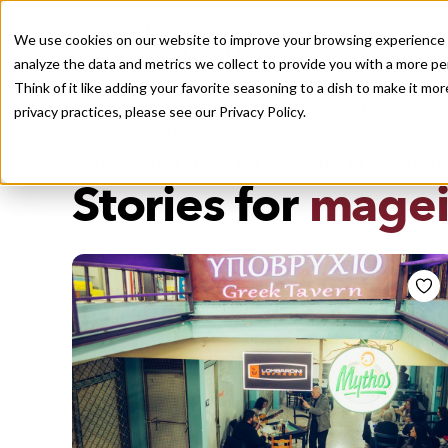
We use cookies on our website to improve your browsing experience a
analyze the data and metrics we collect to provide you with a more pe
Think of it like adding your favorite seasoning to a dish to make it m
Recently viewed
privacy practices, please see our
Privacy Policy.
/
Home
Stories by Tags
DAILY DISPATCHES FROM THE FRONTLINES OF LOCAL EATI
Stories for
magei