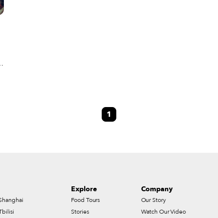
u
1
Explore
Company
Shanghai
Food Tours
Our Story
Tbilisi
Stories
Watch Our Video