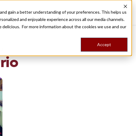
nd gain a better understanding of your preferences. This helps us
Destinations
Food Tours
Stories
Trips
Shop
rsonalized and enjoyable experience across all our media channels.
ore delicious. For more information about the cookies we use and our
Accept
NG
rio