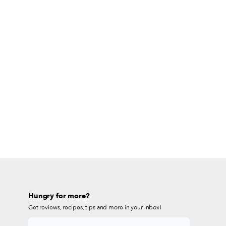
Hungry for more?
Get reviews, recipes, tips and more in your inbox!