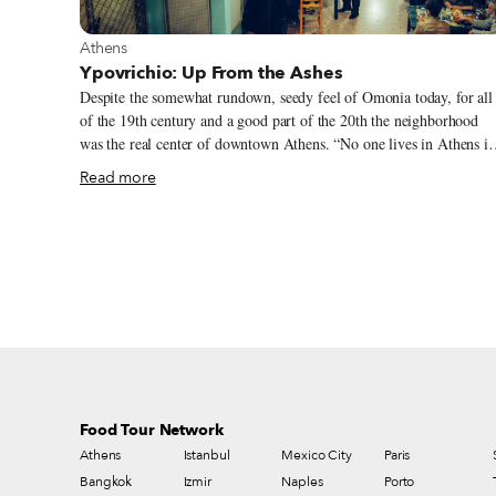
View more about Athens
Athens
Ypovrichio: Up From the Ashes
Despite the somewhat rundown, seedy feel of Omonia today, for all
of the 19th century and a good part of the 20th the neighborhood
was the real center of downtown Athens. “No one lives in Athens if
he does not spend at least one hour a day in the Hafteia,” wrote the
Read more
famous writer and playwright Gregorios Xenopoulos in 1913,
referring to the blocks around the intersection of Aiolou and Stadio
Streets, so named allegedly after a 19th-century café in the area
owned by a Mr. Haftas. The area was a commercial hub, filled with
stores, coffee and sweet shops and hotels. It was a place where
people would come to shop and while away the day or the evening.
Given its popularity, it’s no surprise that Athens’ first large
department stores, like Lambropoulos and Katrantzos Sport, opened
here in the early 20th century.
Food Tour Network
Athens
Istanbul
Mexico City
Paris
Bangkok
Izmir
Naples
Porto