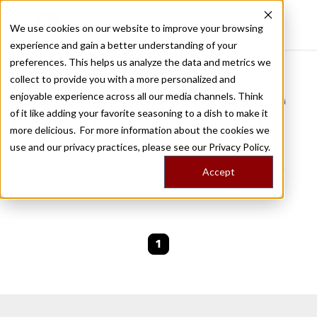
We use cookies on our website to improve your browsing
experience and gain a better understanding of your
Recently viewed
preferences. This helps us analyze the data and metrics we
/
Home
Stories by Tags
collect to provide you with a more personalized and
enjoyable experience across all our media channels. Think
DAILY DISPATCHES FROM THE FRONTLINES OF LOCAL EATING
of it like adding your favorite seasoning to a dish to make it
Stories for
luxury travel
more delicious. For more information about the cookies we
use and our privacy practices, please see our
Privacy Policy.
We are currently working on new stories. Please
Accept
check back soon.
1