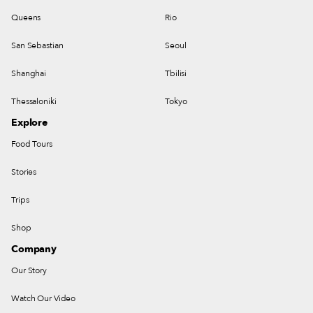
Queens
Rio
San Sebastian
Seoul
Shanghai
Tbilisi
Thessaloniki
Tokyo
Explore
Food Tours
Stories
Trips
Shop
Company
Our Story
Watch Our Video