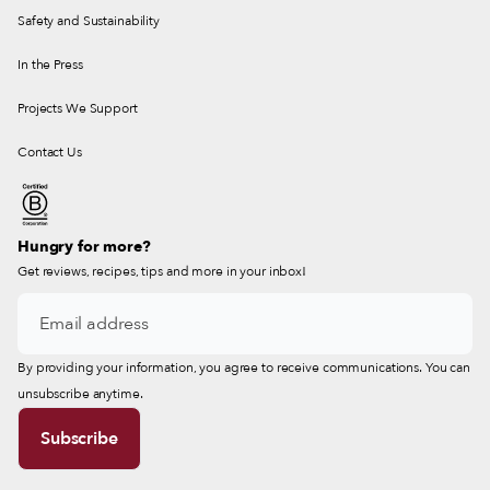
Safety and Sustainability
In the Press
Projects We Support
Contact Us
Hungry for more?
Get reviews, recipes, tips and more in your inbox!
By providing your information, you agree to receive communications. You can
unsubscribe anytime.