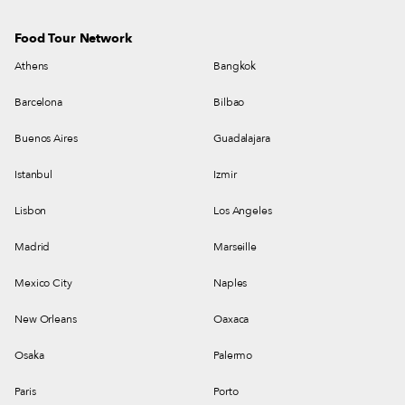
Food Tour Network
Athens
Bangkok
Barcelona
Bilbao
Buenos Aires
Guadalajara
Istanbul
Izmir
Lisbon
Los Angeles
Madrid
Marseille
Mexico City
Naples
New Orleans
Oaxaca
Osaka
Palermo
Paris
Porto