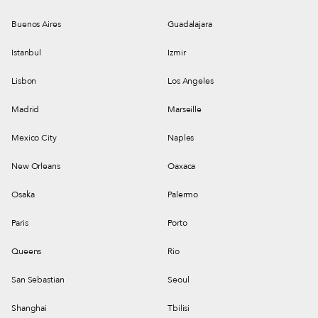
Buenos Aires
Guadalajara
Istanbul
Izmir
Lisbon
Los Angeles
Madrid
Marseille
Mexico City
Naples
New Orleans
Oaxaca
Osaka
Palermo
Paris
Porto
Queens
Rio
San Sebastian
Seoul
Shanghai
Tbilisi