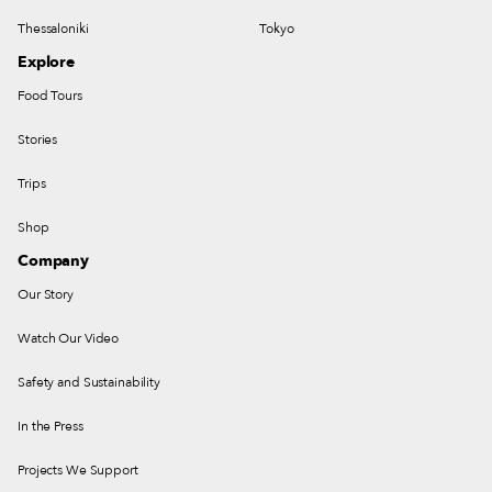
Thessaloniki
Tokyo
Explore
Food Tours
Stories
Trips
Shop
Company
Our Story
Watch Our Video
Safety and Sustainability
In the Press
Projects We Support