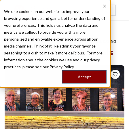
We use cookies on our website to improve your
browsing experience and gain a better understanding of
Recently viewed
your preferences. This helps us analyze the data and
/
Home
Stories by Tags
metrics we collect to provide you with a more
personalized and enjoyable experience across all our
DAILY DISPATCHES FROM THE FRONTLINES OF LOCAL EATING
media channels. Think of it like adding your favorite
Stories for
lunch specials
seasoning to a dish to make it more delicious. For more
information about the cookies we use and our privacy
practices, please see our
Privacy Policy.
Accept