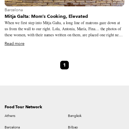
View more about Barcelona
Barcelona
Mitja Galta: Mom’s Cooking, Elevated
When we first step into Mitja Galta, a long line of matrons gaze down at
us from the wall to our right. Lola, Antonia, María, Fina… the photos of
these women, with their names written on them, are placed one right next
to the other on a ledge. Together they watch the dishes served at the tables
Read more
opposite them, like protective goddesses. They are the mothers of the
owners, team members and friends who contributed their favorite recipes
last year for the restaurant’s special International Women’s Day menu,
1
which ran over the course of a week in March (the holiday is celebrated on
March 8). These personal variations on traditional dishes were named after
their creators.
Food Tour Network
Athens
Bangkok
Barcelona
Bilbao