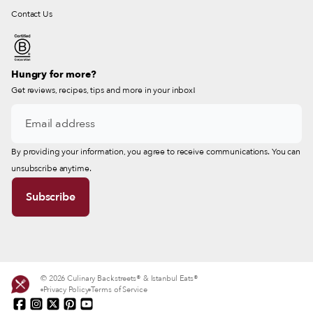
Contact Us
Hungry for more?
Get reviews, recipes, tips and more in your inbox!
By providing your information, you agree to receive communications. You can
unsubscribe anytime.
© 2026 Culinary Backstreets® & Istanbul Eats®
Privacy Policy
Terms of Service