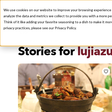
We use cookies on our website to improve your browsing experience a
analyze the data and metrics we collect to provide you with a more pe
Think of it like adding your favorite seasoning to a dish to make it m
Recently viewed
privacy practices, please see our
Privacy Policy.
/
Home
Stories by Tags
DAILY DISPATCHES FROM THE FRONTLINES OF LOCAL EATI
Stories for
lujiazu