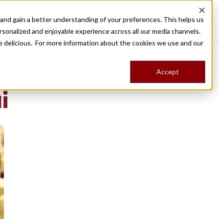
nd gain a better understanding of your preferences. This helps us
Destinations
Food Tours
Stories
Trips
Shop
rsonalized and enjoyable experience across all our media channels.
ore delicious. For more information about the cookies we use and our
Accept
NG
i