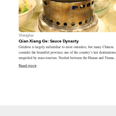
View more about Shanghai
Shanghai
Qian Xiang Ge: Sauce Dynasty
Guizhou is largely unfamiliar to most outsiders, but many Chinese
consider the beautiful province one of the country’s last destinations
unspoiled by mass tourism. Nestled between the Hunan and Yunnan
provinces, Guizhou’s mountainous terrain has caused infrastructure
Read more
development to lag behind other regions. Because of the various
ethnic minorities that make up more than one-third of the populatio
and who would often rather keep a more traditional way of life,
Guizhou ranks at the bottom of the list for GDP per capita by
province.