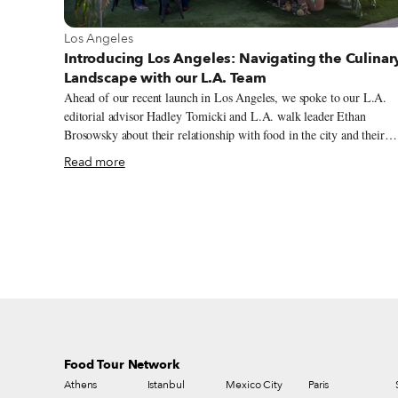
View more about Los Angeles
Los Angeles
Introducing Los Angeles: Navigating the Culinar
Landscape with our L.A. Team
Ahead of our recent launch in Los Angeles, we spoke to our L.A.
editorial advisor Hadley Tomicki and L.A. walk leader Ethan
Brosowsky about their relationship with food in the city and their
views on its culinary atmosphere. Hadley is a Los Angeles-based
Read more
critic and journalist whose work has appeared in the Los Angeles
Times, New York Magazine and many other places. He is also one
the co-founders of the site LA Taco. Ethan has been guiding people
around Los Angeles for over two decades, first as a skipper on
Disneyland’s Jungle Cruise, then later as a private guide. Ethan
studied at University College London and received his bachelor of
arts in politics and history of art from New York University.
Food Tour Network
Athens
Istanbul
Mexico City
Paris