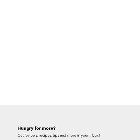
Hungry for more?
Get reviews, recipes, tips and more in your inbox!