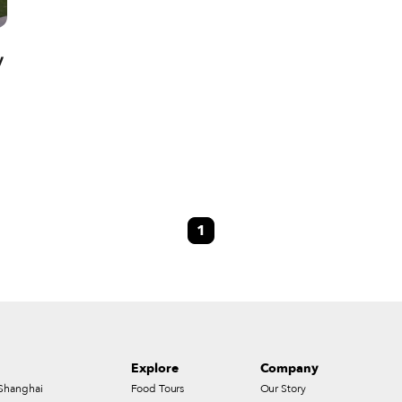
y
1
Explore
Company
Shanghai
Food Tours
Our Story