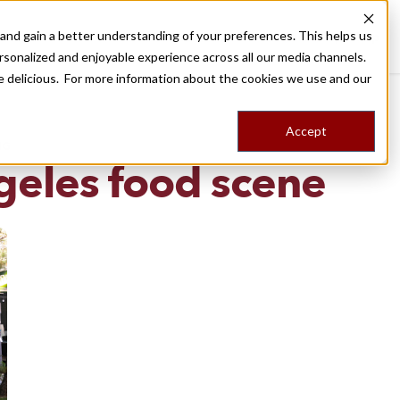
nd gain a better understanding of your preferences. This helps us
Destinations
Food Tours
Stories
Trips
Shop
rsonalized and enjoyable experience across all our media channels.
ore delicious. For more information about the cookies we use and our
Accept
NG
geles food scene