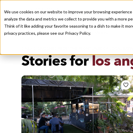
We use cookies on our website to improve your browsing experience a
analyze the data and metrics we collect to provide you with a more pe
Think of it like adding your favorite seasoning to a dish to make it m
Recently viewed
privacy practices, please see our
Privacy Policy.
/
Home
Stories by Tags
DAILY DISPATCHES FROM THE FRONTLINES OF LOCAL EATI
Stories for
los an