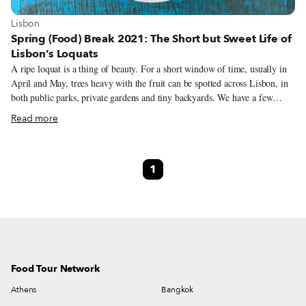
View more about Lisbon
Lisbon
Spring (Food) Break 2021: The Short but Sweet Life of
Lisbon’s Loquats
A ripe loquat is a thing of beauty. For a short window of time, usually in
April and May, trees heavy with the fruit can be spotted across Lisbon, in
both public parks, private gardens and tiny backyards. We have a few
favorite ones that we frequent, sometimes surreptitiously, during loquat
Read more
season to pluck the small, butterscotch-colored fruit and fulfill our
craving. But we have to be quick – loquats are as short-lived as they are
delicious. Adriana Freire, the founder of Cozinha Popular da Mouraria, a
1
community kitchen, knows the city’s loquat trees even better than we do.
Although a popular spring fruit in Portugal, many of Lisbon’s loquat trees
are ornamental in nature and often left unpicked.
Food Tour Network
Athens
Bangkok