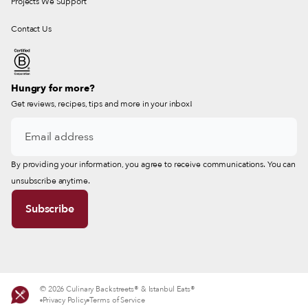
Projects We Support
Contact Us
Hungry for more?
Get reviews, recipes, tips and more in your inbox!
By providing your information, you agree to receive communications. You can
unsubscribe anytime.
© 2026 Culinary Backstreets® & Istanbul Eats®
Privacy Policy
Terms of Service