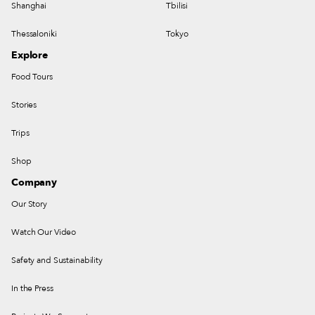
Shanghai
Tbilisi
Thessaloniki
Tokyo
Explore
Food Tours
Stories
Trips
Shop
Company
Our Story
Watch Our Video
Safety and Sustainability
In the Press