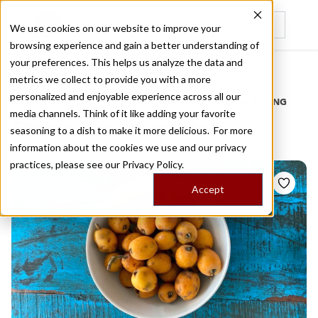
We use cookies on our website to improve your
browsing experience and gain a better understanding of
Recently viewed
your preferences. This helps us analyze the data and
/
Home
Stories by Tags
metrics we collect to provide you with a more
personalized and enjoyable experience across all our
DAILY DISPATCHES FROM THE FRONTLINES OF LOCAL EATING
media channels. Think of it like adding your favorite
Stories for
loquats
seasoning to a dish to make it more delicious. For more
information about the cookies we use and our privacy
practices, please see our
Privacy Policy.
Accept