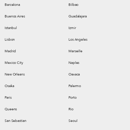
Barcelona
Bilbao
Buenos Aires
Guadalajara
Istanbul
Izmir
Lisbon
Los Angeles
Madrid
Marseille
Mexico City
Naples
New Orleans
Oaxaca
Osaka
Palermo
Paris
Porto
Queens
Rio
San Sebastian
Seoul