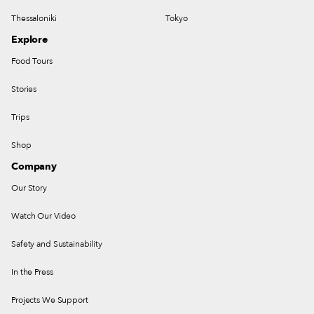
Thessaloniki
Tokyo
Explore
Food Tours
Stories
Trips
Shop
Company
Our Story
Watch Our Video
Safety and Sustainability
In the Press
Projects We Support