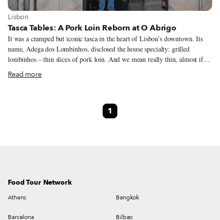
View more about Lisbon
Lisbon
Tasca Tables: A Pork Loin Reborn at O Abrigo
It was a cramped but iconic tasca in the heart of Lisbon’s downtown. Its
name, Adega dos Lombinhos, disclosed the house specialty: grilled
lombinhos – thin slices of pork loin. And we mean really thin, almost if
they were slices of wet-cured ham, served with a fried egg on top, white
Read more
rice and golden fries. But it wasn’t the rice, the egg or the fries that made it
special. It was the slender, delicate, hand-cut slices of meat. It was the
miscellaneous crowd that chose to have lunch there daily: bankers and
1
construction workers, marketers and shoe shiners literally rubbing elbows
at the few available tables. It also was the charm of not even having coffee
– “this is a tasca, not a coffee shop,” they would say – and only one dessert
on the menu: a homemade arroz doce (sweet rice pudding), which was top
notch, by the way.
Food Tour Network
Athens
Bangkok
Barcelona
Bilbao