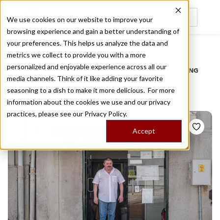
We use cookies on our website to improve your
browsing experience and gain a better understanding of
Recently viewed
your preferences. This helps us analyze the data and
/
Home
Stories by Tags
metrics we collect to provide you with a more
personalized and enjoyable experience across all our
DAILY DISPATCHES FROM THE FRONTLINES OF LOCAL EATING
media channels. Think of it like adding your favorite
Stories for
lombinhos
seasoning to a dish to make it more delicious. For more
information about the cookies we use and our privacy
practices, please see our
Privacy Policy.
Accept