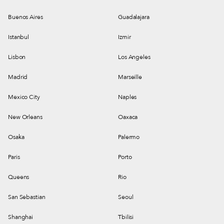
Buenos Aires
Guadalajara
Istanbul
Izmir
Lisbon
Los Angeles
Madrid
Marseille
Mexico City
Naples
New Orleans
Oaxaca
Osaka
Palermo
Paris
Porto
Queens
Rio
San Sebastian
Seoul
Shanghai
Tbilisi