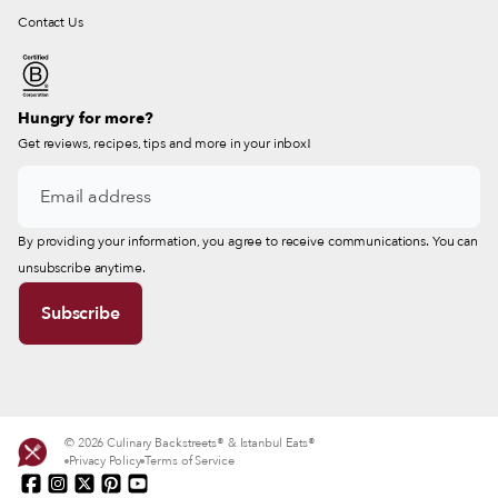
Contact Us
Hungry for more?
Get reviews, recipes, tips and more in your inbox!
By providing your information, you agree to receive communications. You can
unsubscribe anytime.
© 2026 Culinary Backstreets® & Istanbul Eats®
Privacy Policy
Terms of Service