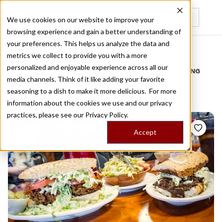
We use cookies on our website to improve your
browsing experience and gain a better understanding of
Recently viewed
your preferences. This helps us analyze the data and
/
Home
Stories by Tags
metrics we collect to provide you with a more
personalized and enjoyable experience across all our
DAILY DISPATCHES FROM THE FRONTLINES OF LOCAL EATING
media channels. Think of it like adding your favorite
Stories for
local food
seasoning to a dish to make it more delicious. For more
information about the cookies we use and our privacy
practices, please see our
Privacy Policy.
Accept