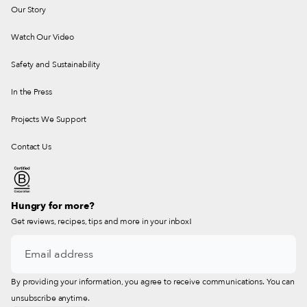
Our Story
Watch Our Video
Safety and Sustainability
In the Press
Projects We Support
Contact Us
Hungry for more?
Get reviews, recipes, tips and more in your inbox!
By providing your information, you agree to receive communications. You can
unsubscribe anytime.