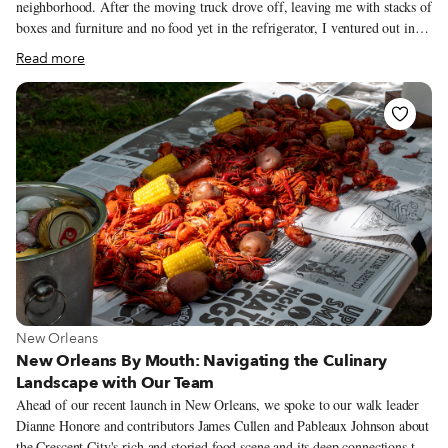
neighborhood. After the moving truck drove off, leaving me with stacks of
boxes and furniture and no food yet in the refrigerator, I ventured out in
my dusty jeans to find a place to eat some lunch in the neighborhood. On
Read more
Rue Saint-Pierre, I passed Oumalala with its homey, hand-written signs
offering vegetarian, organic cuisine, and I paused at the door. The olive
green, ochre, and turquoise interior, lunchtime-lit candles and small vases
of flowers garnishing the tables, the beautiful woman serving food, talking
to customers, all pulled me in.
View more about New Orleans
New Orleans
New Orleans By Mouth: Navigating the Culinary
Landscape with Our Team
Ahead of our recent launch in New Orleans, we spoke to our walk leader
Dianne Honore and contributors James Cullen and Pableaux Johnson about
the Crescent City's rich and storied food scene and its deep connections to