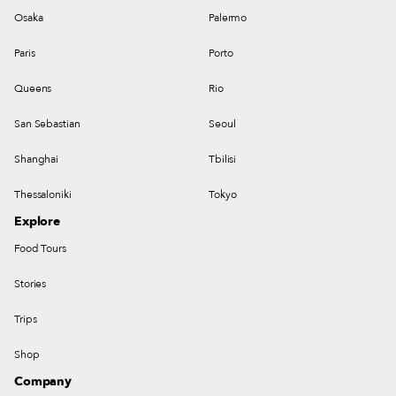
Osaka
Palermo
Paris
Porto
Queens
Rio
San Sebastian
Seoul
Shanghai
Tbilisi
Thessaloniki
Tokyo
Explore
Food Tours
Stories
Trips
Shop
Company