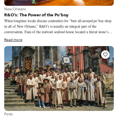
View more about New Orleans
New Orleans
R&O’s: The Power of the Po’boy
When longtime locals discuss contenders for “best all-around po’boy shop
in all of New Orleans,” R&O’s is usually an integral part of the
conversation. Fans of the stalwart seafood house located a literal stone’s
throw from Lake Pontchartrain will wax poetic about a wide variety of the
Read more
menu’s delectable standouts – Italian salads studded with tangy chopped
giardiniera, oversized stuffed artichokes, seasonal boiled seafoods – before
they even start talking po’boys. However, once the conversation turns to
the city’s signature long-sandwich, the accolades come in fast and strong.
Want a classic shrimp, oyster or soft-shell crab po’boy? They’ll arrive
overstuffed, crunchy and fried to juicy perfection.
View more about Porto
Porto