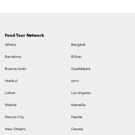
and living room for good measure.
Food Tour Network
Athens
Bangkok
Barcelona
Bilbao
Buenos Aires
Guadalajara
Istanbul
Izmir
Lisbon
Los Angeles
Madrid
Marseille
Mexico City
Naples
New Orleans
Oaxaca