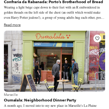
Confraria da Rabanada: Porto’s Brotherhood of Bread
Wearing a light beige cape down to their feet with an R embroidered in
golden threads on the left side of the chest (an outfit which would make
even Harry Potter jealous!), a group of young adults hug each other, pose
for photos, and take selfies with their smartphones. They are getting ready
Read more
to step into the theater of the Ateneu do Porto, a room with rococo decor,
dark red velvet curtains, and wood carved in adjoining designs painted in
gold, which has hosted some of the most important national and world
artists here in the second largest Portuguese city. By the clothes and the
pomp of the event, one could predict that something important is
happening.
View more about Marseille
Marseille
Oumalala: Neighborhood Dinner Party
A month ago, I moved into to my new place in Marseille’s La Plaine