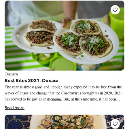
secret of these survivors’ evolutionary strength. Bodega Josefa, located in
El Farró neighborhood’s Lesseps, is one such bodega. Originally a 1920s
cellar and shop for bulk wine called Casa Paco, now the bodega offers one
of the best homey lunch menus and vermut aperitifs in the area, as well as
stomping grounds for neighborhood FC Barcelona fans.
View more about Oaxaca
Oaxaca
Best Bites 2021: Oaxaca
The year is almost gone and, though many expected it to be free from the
waves of chaos and change that the Coronavirus brought us in 2020, 2021
has proved to be just as challenging. But, at the same time, it has been
more interesting than ever. It’s been a year of transition, with everyone
Read more
trying to make the best of their circumstances and transform challenges
into solutions. When it comes to eating out, this was also a year where we
oscillated between feeling connected to community again, the thrill of