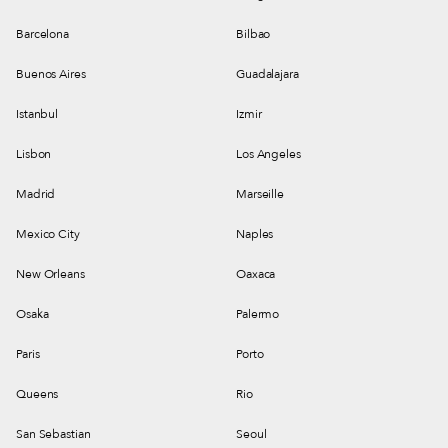
Barcelona
Bilbao
Buenos Aires
Guadalajara
Istanbul
Izmir
Lisbon
Los Angeles
Madrid
Marseille
Mexico City
Naples
New Orleans
Oaxaca
Osaka
Palermo
Paris
Porto
Queens
Rio
San Sebastian
Seoul