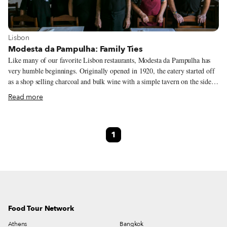
View more about Lisbon
Lisbon
Modesta da Pampulha: Family Ties
Like many of our favorite Lisbon restaurants, Modesta da Pampulha has
very humble beginnings. Originally opened in 1920, the eatery started off
as a shop selling charcoal and bulk wine with a simple tavern on the side,
evolving over the years to become a temple of homestyle Portuguese
Read more
comfort food. During the week, office workers from the Pampulha area –
between the busy Lapa and Alcântara neighborhoods – along with staff
from the nearby Ministry of Education and taxi drivers from a stand just in
1
front of Modesta da Pampulha, gather for lunch in the small restaurant to
eat the freshly-made daily specials or charcoal-grilled fish and meat.
Food Tour Network
Athens
Bangkok