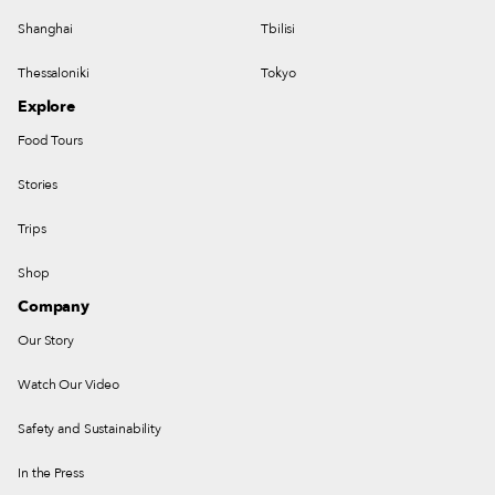
Shanghai
Tbilisi
Thessaloniki
Tokyo
Explore
Food Tours
Stories
Trips
Shop
Company
Our Story
Watch Our Video
Safety and Sustainability
In the Press