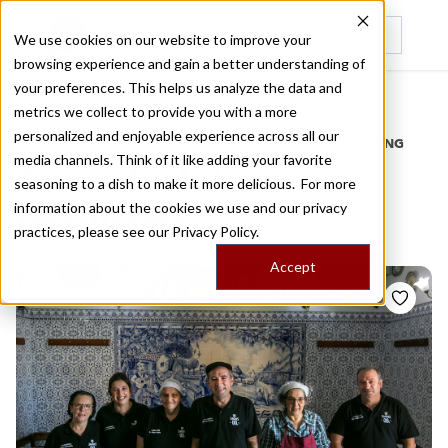
We use cookies on our website to improve your
browsing experience and gain a better understanding of
Recently viewed
your preferences. This helps us analyze the data and
/
Home
Stories by Tags
metrics we collect to provide you with a more
personalized and enjoyable experience across all our
DAILY DISPATCHES FROM THE FRONTLINES OF LOCAL EATING
media channels. Think of it like adding your favorite
Stories for
lisbon
seasoning to a dish to make it more delicious. For more
information about the cookies we use and our privacy
restaurants
practices, please see our
Privacy Policy.
Accept