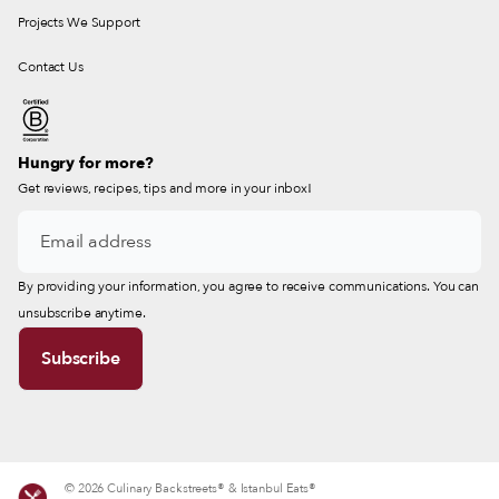
Projects We Support
Contact Us
Hungry for more?
Get reviews, recipes, tips and more in your inbox!
By providing your information, you agree to receive communications. You can
unsubscribe anytime.
© 2026 Culinary Backstreets® & Istanbul Eats®