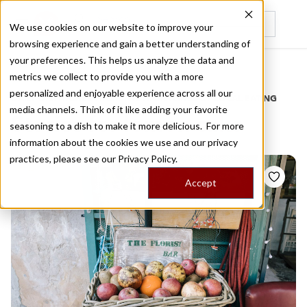
We use cookies on our website to improve your
browsing experience and gain a better understanding of
Recently viewed
your preferences. This helps us analyze the data and
/
Home
Stories by Tags
metrics we collect to provide you with a more
personalized and enjoyable experience across all our
DAILY DISPATCHES FROM THE FRONTLINES OF LOCAL EATING
media channels. Think of it like adding your favorite
Stories for
lemon cake
seasoning to a dish to make it more delicious. For more
information about the cookies we use and our privacy
practices, please see our
Privacy Policy.
Accept