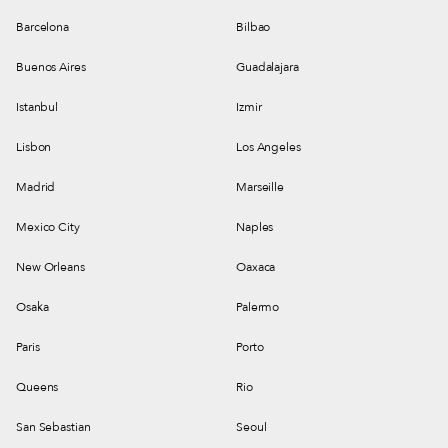
Barcelona
Bilbao
Buenos Aires
Guadalajara
Istanbul
Izmir
Lisbon
Los Angeles
Madrid
Marseille
Mexico City
Naples
New Orleans
Oaxaca
Osaka
Palermo
Paris
Porto
Queens
Rio
San Sebastian
Seoul