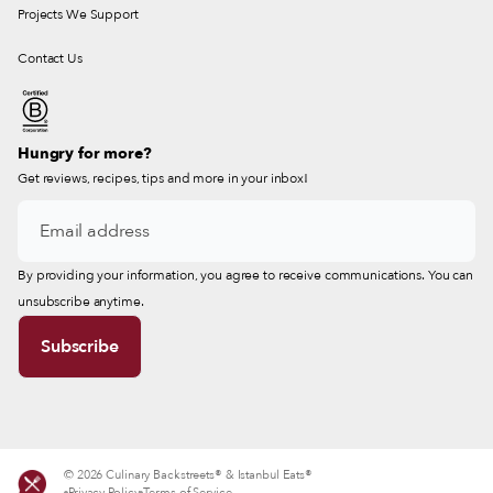
Projects We Support
Contact Us
Hungry for more?
Get reviews, recipes, tips and more in your inbox!
By providing your information, you agree to receive communications. You can
unsubscribe anytime.
© 2026 Culinary Backstreets® & Istanbul Eats®
Privacy Policy
Terms of Service