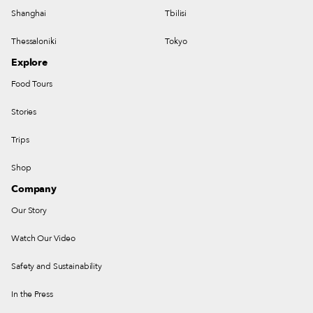
Shanghai
Tbilisi
Thessaloniki
Tokyo
Explore
Food Tours
Stories
Trips
Shop
Company
Our Story
Watch Our Video
Safety and Sustainability
In the Press