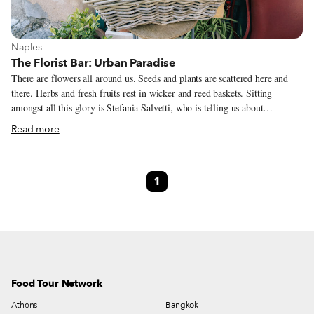
View more about Naples
Naples
The Florist Bar: Urban Paradise
There are flowers all around us. Seeds and plants are scattered here and
there. Herbs and fresh fruits rest in wicker and reed baskets. Sitting
amongst all this glory is Stefania Salvetti, who is telling us about
Paradisiello, where she lives. Meaning “Little Paradise” in Italian,
Read more
Paradisiello is where Stefania has a home with 2,000 square meters of
greenery, citrus trees and even chickens. The big surprise? What sounds
like a glorious village outside of Naples is actually a quarter within the
1
city, very close to the historic center. Il Paradisiello is a small, romantic,
peaceful place just a few meters from the noisy city. A site where time
seems to stand still, the air somehow more rarefied.
Food Tour Network
Athens
Bangkok