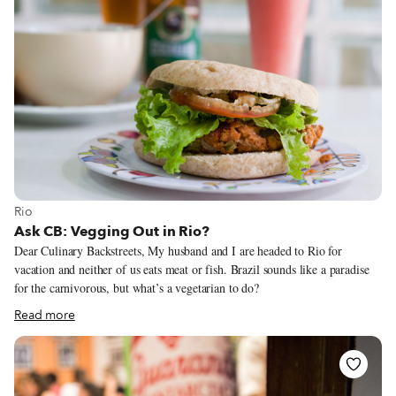
View more about Rio
Rio
Ask CB: Vegging Out in Rio?
Dear Culinary Backstreets, My husband and I are headed to Rio for
vacation and neither of us eats meat or fish. Brazil sounds like a paradise
for the carnivorous, but what’s a vegetarian to do?
Read more