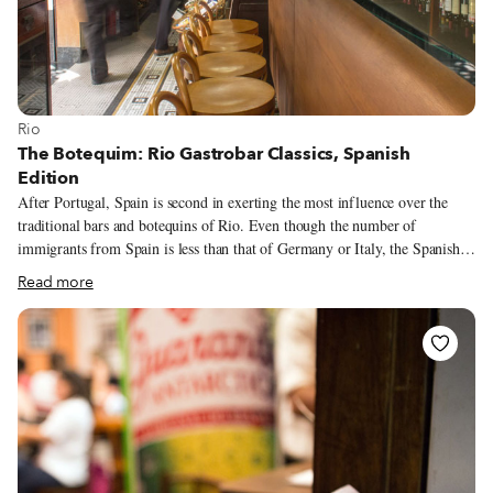
View more about Rio
Rio
The Botequim: Rio Gastrobar Classics, Spanish
Edition
After Portugal, Spain is second in exerting the most influence over the
traditional bars and botequins of Rio. Even though the number of
immigrants from Spain is less than that of Germany or Italy, the Spanish,
like the Portuguese, took over much of the popular commerce in the city at
Read more
the end of 19th century and the first half of the 20th.