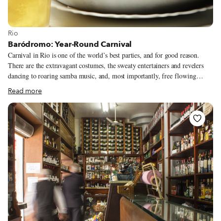
View more about Rio
Rio
Baródromo: Year-Round Carnival
Carnival in Rio is one of the world’s best parties, and for good reason.
There are the extravagant costumes, the sweaty entertainers and revelers
dancing to roaring samba music, and, most importantly, free flowing
alcohol: Public inebriation, whether from drinking cheap beer or slurping
Read more
spiked popsicles, is heavily encouraged. While nothing can top this pre-
Lent bash, a newly reopened entertainment temple in Lapa offers a
Carnival-like experience year-round. At Baródromo, you can soak in the
Carnival ambience while downing delicious beers, eating well and listening
to the best samba music out there.