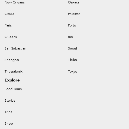
New Orleans
Oaxaca
Osaka
Palermo
Paris
Porto
Queens
Rio
San Sebastian
Seoul
Shanghai
Tbilisi
Thessaloniki
Tokyo
Explore
Food Tours
Stories
Trips
Shop