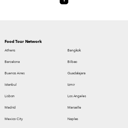
1
Food Tour Network
Athens
Bangkok
Barcelona
Bilbao
Buenos Aires
Guadalajara
Istanbul
Izmir
Lisbon
Los Angeles
Madrid
Marseille
Mexico City
Naples