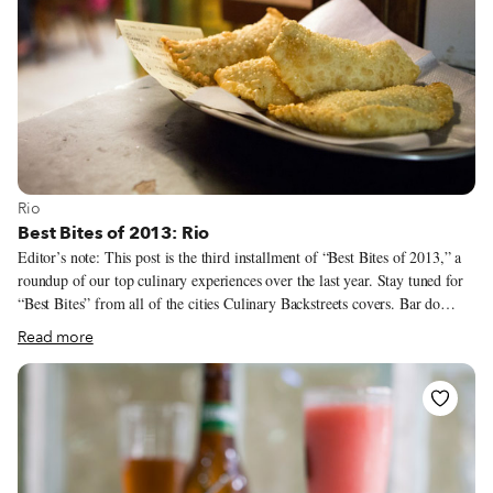
View more about Rio
Rio
Best Bites of 2013: Rio
Editor’s note: This post is the third installment of “Best Bites of 2013,” a
roundup of our top culinary experiences over the last year. Stay tuned for
“Best Bites” from all of the cities Culinary Backstreets covers. Bar do
Adão There are so many good fillings – 65, in fact – for the pastéis, or
Read more
fried turnovers, at Bar do Adão that we appreciate their diminutive size,
which allows us to eat a greater variety in one sitting.