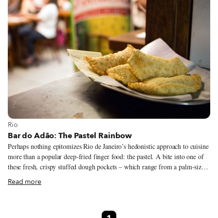
View more about Rio
Rio
Bar do Adão: The Pastel Rainbow
Perhaps nothing epitomizes Rio de Janeiro’s hedonistic approach to cuisine
more than a popular deep-fried finger food: the pastel. A bite into one of
these fresh, crispy stuffed dough pockets – which range from a palm-sized
crescent moon to a rectangle as big as a dinner plate – releases a blow of
Read more
hot steam that envelops the diner’s face in an aromatic cloud carrying the
fragrance of the decadent fillings inside.