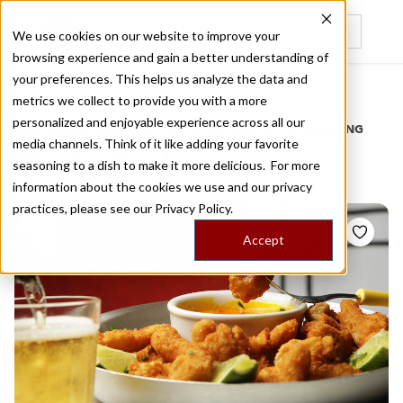
We use cookies on our website to improve your
browsing experience and gain a better understanding of
Recently viewed
your preferences. This helps us analyze the data and
/
Home
Stories by Tags
metrics we collect to provide you with a more
personalized and enjoyable experience across all our
DAILY DISPATCHES FROM THE FRONTLINES OF LOCAL EATING
media channels. Think of it like adding your favorite
Stories for
lapa
seasoning to a dish to make it more delicious. For more
information about the cookies we use and our privacy
practices, please see our
Privacy Policy.
Accept