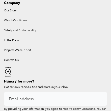
Company
Our Story
Watch Our Video
Safety and Sustainability
In the Press
Projects We Support
Contact Us
Hungry for more?
Get reviews, recipes, tips and more in your inbox!
By providing your information, you agree to receive communications. You can