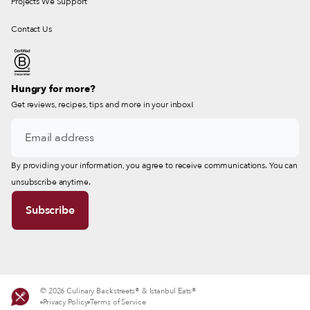
Projects We Support
Contact Us
Hungry for more?
Get reviews, recipes, tips and more in your inbox!
By providing your information, you agree to receive communications. You can
unsubscribe anytime.
© 2026 Culinary Backstreets® & Istanbul Eats®
Privacy Policy
Terms of Service