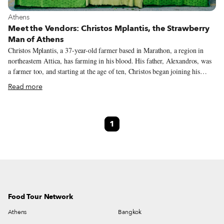
View more about Athens
Athens
Meet the Vendors: Christos Mplantis, the Strawberry
Man of Athens
Christos Mplantis, a 37-year-old farmer based in Marathon, a region in
northeastern Attica, has farming in his blood. His father, Alexandros, was
a farmer too, and starting at the age of ten, Christos began joining his
father at farmer’s markets, or laiki (λαϊκή), around Athens any time he
Read more
was off school, particularly during the summers. Although working the
land and selling at markets became second nature to him, Christos didn’t
immediately think to follow in his father’s steps. He went to technical
1
school to become certified as a plumber but couldn’t find a decent job after
graduating. So, around 17 years ago, he found himself in a familiar spot:
working next to his father.
Food Tour Network
Athens
Bangkok