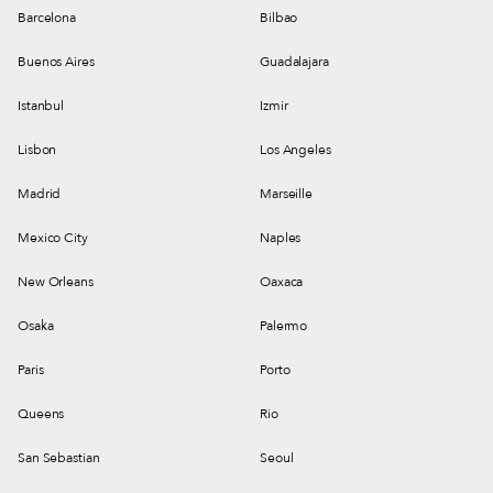
Barcelona
Bilbao
Buenos Aires
Guadalajara
Istanbul
Izmir
Lisbon
Los Angeles
Madrid
Marseille
Mexico City
Naples
New Orleans
Oaxaca
Osaka
Palermo
Paris
Porto
Queens
Rio
San Sebastian
Seoul