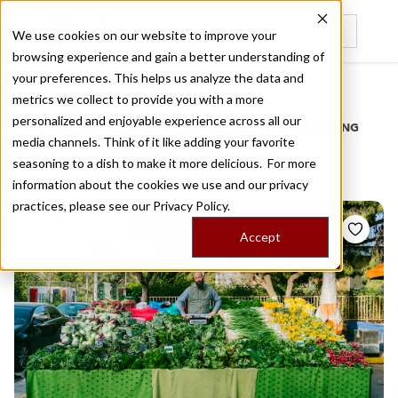
We use cookies on our website to improve your
browsing experience and gain a better understanding of
Recently viewed
your preferences. This helps us analyze the data and
/
Home
Stories by Tags
metrics we collect to provide you with a more
personalized and enjoyable experience across all our
DAILY DISPATCHES FROM THE FRONTLINES OF LOCAL EATING
media channels. Think of it like adding your favorite
Stories for
laiki
seasoning to a dish to make it more delicious. For more
information about the cookies we use and our privacy
practices, please see our
Privacy Policy.
Accept