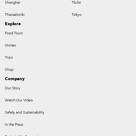
Shanghai
Tbilisi
Thessaloniki
Tokyo
Explore
Food Tours
Stories
Trips
Shop
Company
Our Story
Watch Our Video
Safety and Sustainability
In the Press