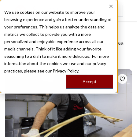
We use cookies on our website to improve your
browsing experience and gain a better understanding of
Recently viewed
your preferences. This helps us analyze the data and
/
Home
Stories by Tags
metrics we collect to provide you with a more
personalized and enjoyable experience across all our
DAILY DISPATCHES FROM THE FRONTLINES OF LOCAL EATING
media channels. Think of it like adding your favorite
Stories for
lagman
seasoning to a dish to make it more delicious. For more
information about the cookies we use and our privacy
practices, please see our
Privacy Policy.
Accept