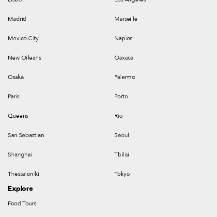
Madrid
Marseille
Mexico City
Naples
New Orleans
Oaxaca
Osaka
Palermo
Paris
Porto
Queens
Rio
San Sebastian
Seoul
Shanghai
Tbilisi
Thessaloniki
Tokyo
Explore
Food Tours