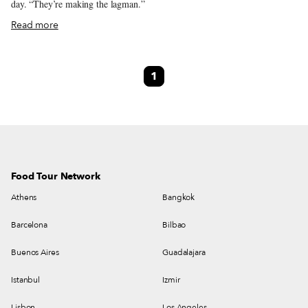
day. “They’re making the lagman.”
Read more
1
Food Tour Network
Athens
Bangkok
Barcelona
Bilbao
Buenos Aires
Guadalajara
Istanbul
Izmir
Lisbon
Los Angeles