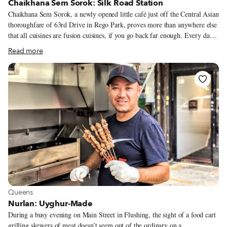
Chaikhana Sem Sorok: Silk Road Station
Chaikhana Sem Sorok, a newly opened little café just off the Central Asian
thoroughfare of 63rd Drive in Rego Park, proves more than anywhere else
that all cuisines are fusion cuisines, if you go back far enough. Every day
but Saturday – the Sabbath – loaves of round, crusty bread called non or
Read more
lepyoshka emerge from the restaurant’s towering brick tanur oven. They’re
distinctly Uzbek, but share Persian roots with the naan of the Indian
subcontinent. Meanwhile, samsas, similar to samosas, bake while clinging
to the sides of another tile tanur, which was built in Samarkand and
shipped to Rego Park. Filled with onions and either lamb, pumpkin or
beef, and lightly charred like a Neapolitan pizza, they are Chaikhana’s big
draw.
View more about Queens
Queens
Nurlan: Uyghur-Made
During a busy evening on Main Street in Flushing, the sight of a food cart
grilling skewers of meat doesn’t seem out of the ordinary on a