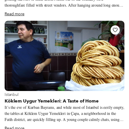
thoroughfare filled with street vendors. After hanging around long enough,
though, it becomes clear that this cart is different from similar ones up the
Read more
block. The most obvious difference is its operator, Ekrem, a young man
from western China’s Xinjiang region who shows an intense care for each
and every skewer of his Uyghur-style barbecue. As he effortlessly and
gracefully flicks the perfect amount of his secret spice blend on each bit of
meat (all of which are quality cuts), he tells us that nothing in them is
artificial, gesturing up the street to indicate that the others in the area do
not have the same exacting standards.
View more about Istanbul
Istanbul
Köklem Uygur Yemekleri: A Taste of Home
It’s the eve of Kurban Bayramı, and while most of Istanbul is eerily empty,
the tables at Köklem Uygur Yemekleri in Çapa, a neighborhood in the
Fatih district, are quickly filling up. A young couple calmly chats, using
chopsticks to pick up sautéed chicken slathered in soy sauce. At a nearby
Read more