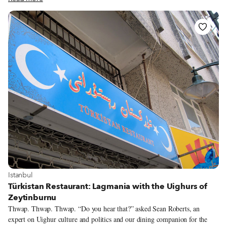
table a man sits alone, his bored countenance swiftly replaced by a broad
smile as a waiter arrives at his table with a steaming plate of noodles,
ready to be devoured. Most of the customers are speaking a language we
can’t decode. But based on how happy everyone looks, this food is bringing
them some serious joy.
View more about Istanbul
Istanbul
Türkistan Restaurant: Lagmania with the Uighurs of
Zeytinburnu
Thwap. Thwap. Thwap. “Do you hear that?” asked Sean Roberts, an
expert on Uighur culture and politics and our dining companion for the