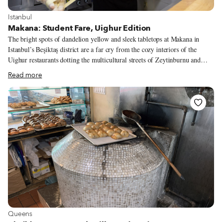
View more about Istanbul
Istanbul
Makana: Student Fare, Uighur Edition
The bright spots of dandelion yellow and sleek tabletops at Makana in
Istanbul’s Beşiktaş district are a far cry from the cozy interiors of the
Uighur restaurants dotting the multicultural streets of Zeytinburnu and
Çapa. But after one bite of Makana’s dry-fried lagman, we know: Uighur
Read more
cuisine has arrived in Beşiktaş. The neighborhood needs it. With three
universities in walking distance of its formerly working-class çarşı
(downtown), Beşiktaş has become a central location for Istanbul’s more
youthful crowds, who have returned with gusto after three months of
empty streets and sporadic lockdowns due to Covid-19. Yet compared to
other Istanbul neighborhoods, it has had a dearth of original, quality places
to eat.
View more about Queens
Queens