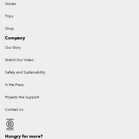
Stories
Trips
Shop
Company
Our Story
Watch Our Video
Safety and Sustainability
In the Press
Projects We Support
Contact Us
Hungry for more?