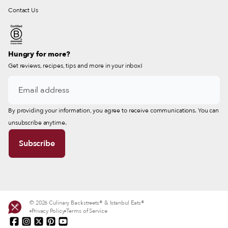
Contact Us
Hungry for more?
Get reviews, recipes, tips and more in your inbox!
By providing your information, you agree to receive communications. You can
unsubscribe anytime.
© 2026 Culinary Backstreets® & Istanbul Eats®
Privacy Policy
Terms of Service