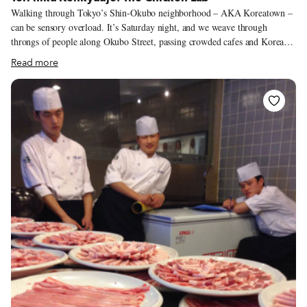
Walking through Tokyo’s Shin-Okubo neighborhood – AKA Koreatown –
can be sensory overload. It’s Saturday night, and we weave through
throngs of people along Okubo Street, passing crowded cafes and Korean
cosmetics shops. The soundtrack of Korean pop music drifting from every
Read more
restaurant and café is punctuated by shouts from inside a Korean grocery
or the blare of a pachinko parlor. Every shop is painted in an audacious
purple or pink or else a dazzling orange or yellow, competing for attention.
Scents of foods spicy and sweet drift from storefronts. Tokyoites come to
Koreatown for two reasons: shopping and food, but we haven’t come to
shop. The crowds thin out along Shin-Okubo’s backstreets, though the
shops and restaurants are just as packed.