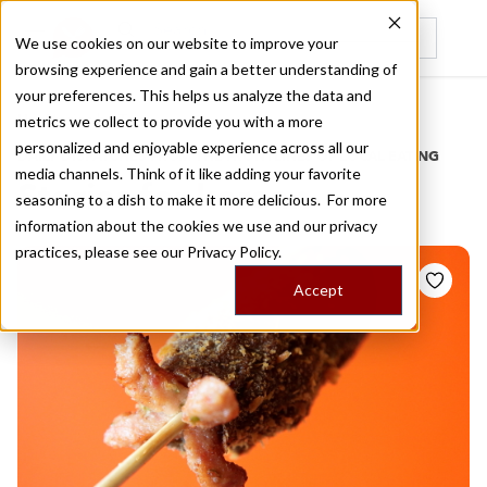
We use cookies on our website to improve your
browsing experience and gain a better understanding of
Recently viewed
your preferences. This helps us analyze the data and
/
Home
Stories by Tags
metrics we collect to provide you with a more
personalized and enjoyable experience across all our
DAILY DISPATCHES FROM THE FRONTLINES OF LOCAL EATING
media channels. Think of it like adding your favorite
Stories for
korean
seasoning to a dish to make it more delicious. For more
information about the cookies we use and our privacy
practices, please see our
Privacy Policy.
Accept