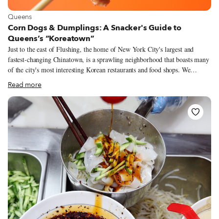
View more about Queens
Queens
Corn Dogs & Dumplings: A Snacker's Guide to
Queens’s “Koreatown”
Just to the east of Flushing, the home of New York City's largest and
fastest-changing Chinatown, is a sprawling neighborhood that boasts many
of the city's most interesting Korean restaurants and food shops. We
hesitate to call it a Koreatown. Compared with the few dense blocks of
Read more
Manhattan's Koreatown, this part of Queens has a more open feel, with
modest buildings, wider streets and more sunlight. Here, in the late 1700s,
the Murray family owned a nursery of more than 100 acres filled with
trees and other plants imported from around the world. In the late 1800s,
when the nursery gave way to residential development, the burgeoning
neighborhood was named for the family: Murray Hill.