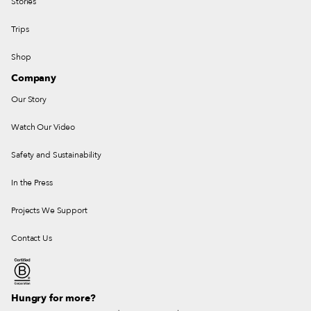
Stories
Trips
Shop
Company
Our Story
Watch Our Video
Safety and Sustainability
In the Press
Projects We Support
Contact Us
Hungry for more?