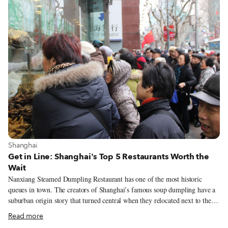
View more about Shanghai
Shanghai
Get in Line: Shanghai's Top 5 Restaurants Worth the
Wait
Nanxiang Steamed Dumpling Restaurant has one of the most historic
queues in town. The creators of Shanghai’s famous soup dumpling have a
suburban origin story that turned central when they relocated next to the
tourist destination Yu Gardens in 1900, but time hasn’t been on their side.
Read more
A government-owned company since 1945, Nanxiang’s passé dumplings