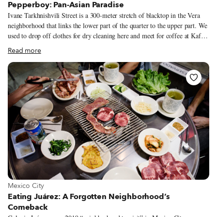
Pepperboy: Pan-Asian Paradise
Ivane Tarkhnishvili Street is a 300-meter stretch of blacktop in the Vera
neighborhood that links the lower part of the quarter to the upper part. We
used to drop off clothes for dry cleaning here and meet for coffee at Kafe
Literaturuli, two establishments lost to the dustbin of time. For several
Read more
years, we had no reason to venture to this part of the hood, until a friend
tipped us off to a new place that opened last September. It’s called
Pepperboy, and it is the one restaurant in Georgia that will take you on a
wildly delectable ride through pan-Asian cuisines.
View more about Mexico City
Mexico City
Eating Juárez: A Forgotten Neighborhood’s
Comeback