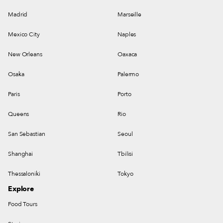
Madrid
Marseille
Mexico City
Naples
New Orleans
Oaxaca
Osaka
Palermo
Paris
Porto
Queens
Rio
San Sebastian
Seoul
Shanghai
Tbilisi
Thessaloniki
Tokyo
Explore
Food Tours