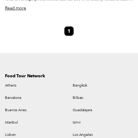
national cuisine. Thanks to 10 North Korean restaurants in Beijing and 50
Read more
others scattered around Southeast Asia, those living in the Far East have
plenty of opportunity to glimpse the country’s dining scene. Shanghai is
home to seven branches of the Pyongyang restaurant chain, and food is
1
only part of the draw. With a nightly show around 7:30 p.m., the song and
dance numbers put on by the double-duty waitresses supposedly allow for a
rare glimpse inside the traditional culture.
Food Tour Network
Athens
Bangkok
Barcelona
Bilbao
Buenos Aires
Guadalajara
Istanbul
Izmir
Lisbon
Los Angeles