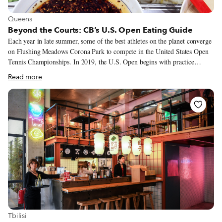
View more about Queens
Queens
Beyond the Courts: CB’s U.S. Open Eating Guide
Each year in late summer, some of the best athletes on the planet converge
on Flushing Meadows Corona Park to compete in the United States Open
Tennis Championships. In 2019, the U.S. Open begins with practice
sessions and qualifier matches on Monday, August 19, and concludes with
Read more
the men’s singles final, scheduled for Sunday, September 8. The
tournament site does provide hungry fans with several cafés and casual bar-
restaurants as well as a pair of “food villages.” But when in Queens –
where some of the best food in the city is so close at hand – why would we
confine ourselves to the boundaries of the tennis center? To energize
ourselves beforehand or wind down afterward, here are a few of our
favorite nearby dining destinations.
View more about Tbilisi
Tbilisi