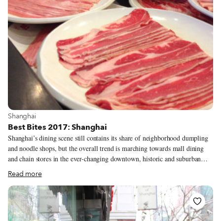
View more about Shanghai
Shanghai
Best Bites 2017: Shanghai
Shanghai’s dining scene still contains its share of neighborhood dumpling
and noodle shops, but the overall trend is marching towards mall dining
and chain stores in the ever-changing downtown, historic and suburban
areas. A silver lining: At least a handful of our favorite street stalls have
Read more
also taken the plunge into new digs, with the same dishes, but shiny (read:
soulless) interiors. You win some, you lose a lot sometimes. Benjia
Heading out to Gubei, Shanghai’s East Asian expat district, for Korean
barbecue is one of our favorite meals any day of the week, but this year we
brought a friend who took the meal to a whole new level.