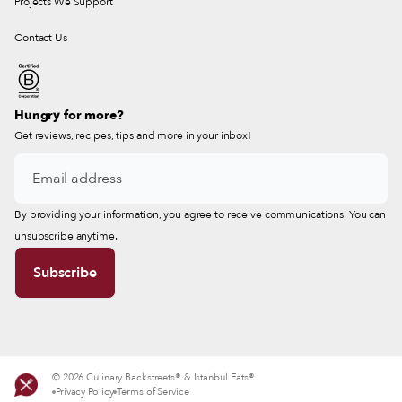
Projects We Support
Contact Us
Hungry for more?
Get reviews, recipes, tips and more in your inbox!
By providing your information, you agree to receive communications. You can
unsubscribe anytime.
© 2026 Culinary Backstreets® & Istanbul Eats®
Privacy Policy
Terms of Service