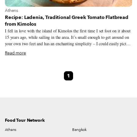
View more about Athens
Athens
Recipe: Ladenia, Traditional Greek Tomato Flatbread
from Kimolos
I fell in love with the island of Kimolos the first time I set foot on it about
15 years ago, while sailing in the area. It’s small enough to get around on
your own two feet and has an enchanting simplicity – I could easily picture
myself retiring on the island, in a small whitewashed house with a wood-
Read more
burning oven in the yard, raising a couple of goats and growing tomatoes
and grapes. Part of the Cyclades, Kimolos sits right next to the larger
island of Milos and small uninhabited islands like Polyegos, Agios
1
Efstratios and Prasonisi. It has been continuously inhabited since at least
the late Neolithic Age (5300-4500 B.C.), while legend has it that the island
was named after its first inhabitant, Kimolos, the husband of Side, who
was the daughter of Taurus.
Food Tour Network
Athens
Bangkok