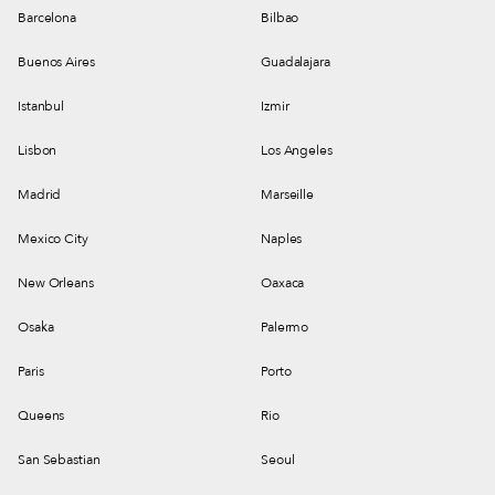
Barcelona
Bilbao
Buenos Aires
Guadalajara
Istanbul
Izmir
Lisbon
Los Angeles
Madrid
Marseille
Mexico City
Naples
New Orleans
Oaxaca
Osaka
Palermo
Paris
Porto
Queens
Rio
San Sebastian
Seoul