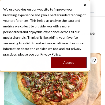
We use cookies on our website to improve your
browsing experience and gain a better understanding of
Recently viewed
your preferences. This helps us analyze the data and
/
Home
Stories by Tags
metrics we collect to provide you with a more
personalized and enjoyable experience across all our
DAILY DISPATCHES FROM THE FRONTLINES OF LOCAL EATING
media channels. Think of it like adding your favorite
Stories for
kimolos
seasoning to a dish to make it more delicious. For more
information about the cookies we use and our privacy
practices, please see our
Privacy Policy.
Accept