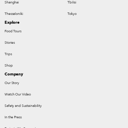
Shanghai
Tbilisi
Thessaloniki
Tokyo
Explore
Food Tours
Stories
Trips
Shop
Company
Our Story
Watch Our Video
Safety and Sustainability
In the Press