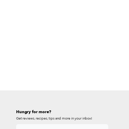
Hungry for more?
Get reviews, recipes, tips and more in your inbox!