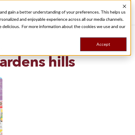
nd gain a better understanding of your preferences. This helps us
Destinations
Food Tours
Stories
Trips
Shop
rsonalized and enjoyable experience across all our media channels.
ore delicious. For more information about the cookies we use and our
Accept
NG
rdens hills