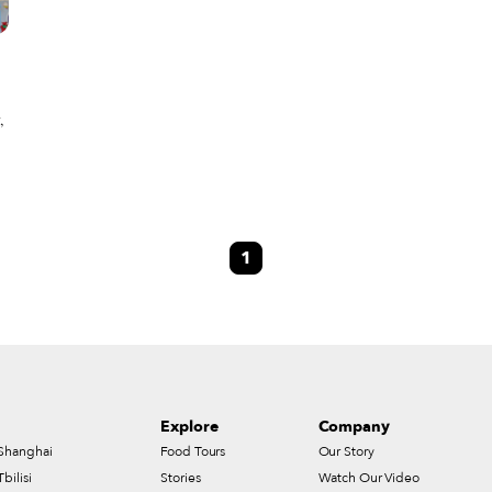
,
1
Explore
Company
Shanghai
Food Tours
Our Story
Tbilisi
Stories
Watch Our Video