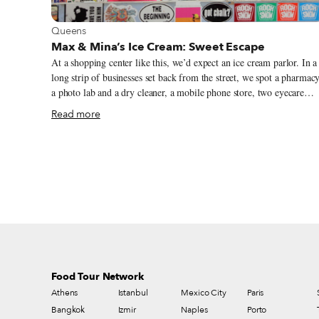
View more about Queens
Queens
Max & Mina’s Ice Cream: Sweet Escape
At a shopping center like this, we’d expect an ice cream parlor. In a
long strip of businesses set back from the street, we spot a pharmacy
a photo lab and a dry cleaner, a mobile phone store, two eyecare
shops and a cinema (“returning soon,” proclaims the marquee; “stay
Read more
safe”). And our eyes take in lots of food, all of it kosher, in this
predominantly Jewish area of Kew Gardens Hills: a dairy restaurant
and sushi bar, a bagel-and-appetizing shop, a butcher, a Chinese
restaurant, a schnitzel specialist, a pizzeria that also fries up falafel.
If we hadn’t visited before, however, we’d never imagine that this
particular parlor has a repertoire of more than 10,000 flavors. (Not
all at once, of course.)
Food Tour Network
Athens
Istanbul
Mexico City
Paris
Bangkok
Izmir
Naples
Porto