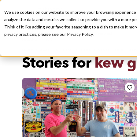
We use cookies on our website to improve your browsing experience a
analyze the data and metrics we collect to provide you with a more pe
Think of it like adding your favorite seasoning to a dish to make it m
Recently viewed
privacy practices, please see our
Privacy Policy.
/
Home
Stories by Tags
DAILY DISPATCHES FROM THE FRONTLINES OF LOCAL EATI
Stories for
kew ga