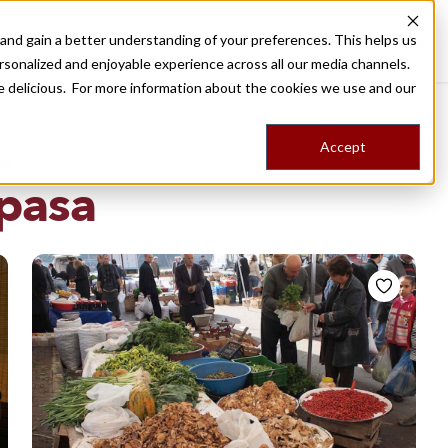
nd gain a better understanding of your preferences. This helps us
Destinations
Food Tours
Stories
Trips
Shop
rsonalized and enjoyable experience across all our media channels.
ore delicious. For more information about the cookies we use and our
Accept
NG
pasa