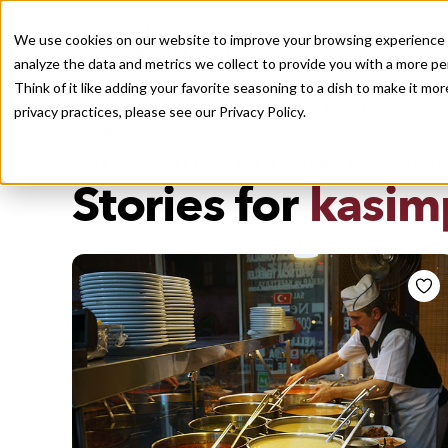
We use cookies on our website to improve your browsing experience a
analyze the data and metrics we collect to provide you with a more pe
Think of it like adding your favorite seasoning to a dish to make it m
Recently viewed
privacy practices, please see our
Privacy Policy.
/
Home
Stories by Tags
DAILY DISPATCHES FROM THE FRONTLINES OF LOCAL EATI
Stories for
kasim