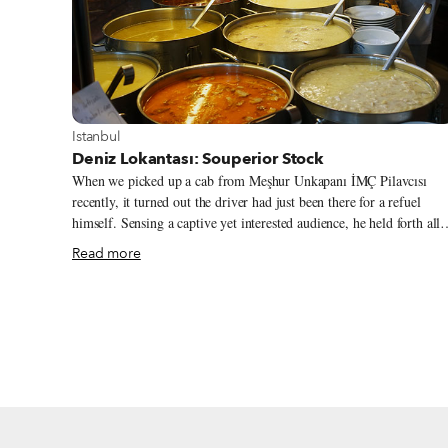
View more about Istanbul
Istanbul
Deniz Lokantası: Souperior Stock
When we picked up a cab from Meşhur Unkapanı İMÇ Pilavcısı
recently, it turned out the driver had just been there for a refuel
himself. Sensing a captive yet interested audience, he held forth all
the way to Beyoğlu about where to eat well and cheaply – without
Read more
stomachaches ensuing – in Istanbul. We’re always happy to discuss
the finer points of kuru fasulye (stewed beans), but this driver
seemed to have a particularly deep interest in the subject. After
debating the merits of various canned brands (“Yurt” brand or
nothing, in case you were interested), he dived into the subject of
soup.