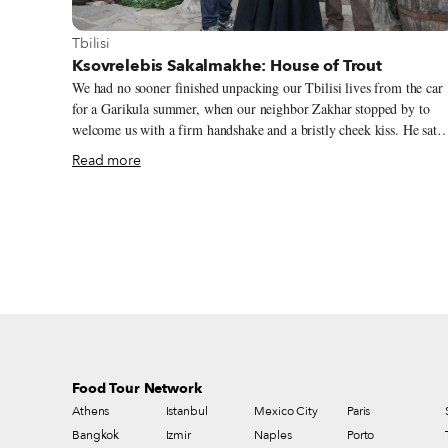
View more about Tbilisi
Tbilisi
Ksovrelebis Sakalmakhe: House of Trout
We had no sooner finished unpacking our Tbilisi lives from the car
for a Garikula summer, when our neighbor Zakhar stopped by to
welcome us with a firm handshake and a bristly cheek kiss. He sat
down and immediately told us about a restaurant he had recently
Read more
visited in Kavtiskhevi, a neighboring village about 12 kilometers
away. He was deeply smitten. “Wha!” he boomed. “The fish, straight
from the river! Trout! Delicious! Come on, let’s go. I’ll bring my
wine!”
Food Tour Network
Athens
Istanbul
Mexico City
Paris
Bangkok
Izmir
Naples
Porto