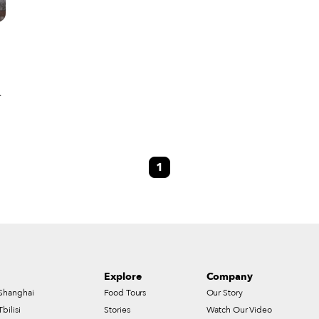
1
Explore
Company
Shanghai
Food Tours
Our Story
Tbilisi
Stories
Watch Our Video