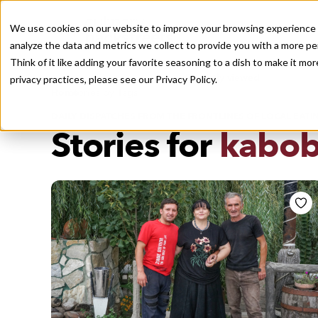
We use cookies on our website to improve your browsing experience a
analyze the data and metrics we collect to provide you with a more pe
Think of it like adding your favorite seasoning to a dish to make it m
Recently viewed
privacy practices, please see our
Privacy Policy.
/
Home
Stories by Tags
DAILY DISPATCHES FROM THE FRONTLINES OF LOCAL EATI
Stories for
kabo