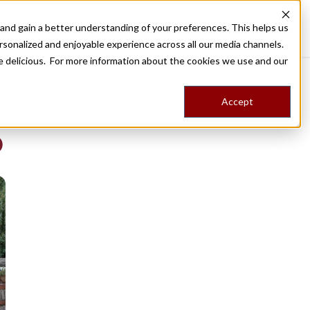
nd gain a better understanding of your preferences. This helps us
Destinations
Food Tours
Stories
Trips
Shop
rsonalized and enjoyable experience across all our media channels.
ore delicious. For more information about the cookies we use and our
Accept
NG
b