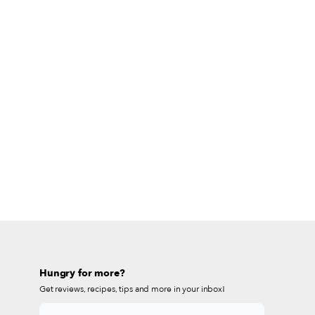
Hungry for more?
Get reviews, recipes, tips and more in your inbox!