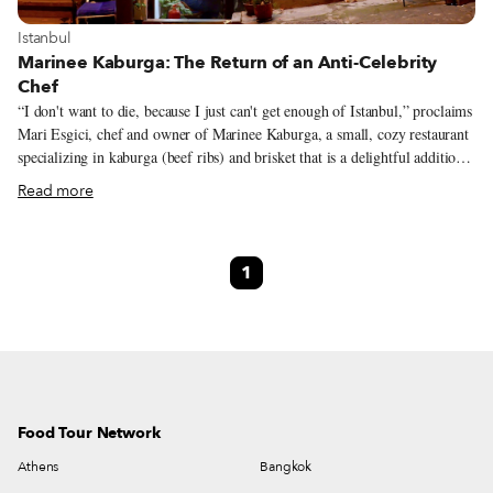
View more about Istanbul
Istanbul
Marinee Kaburga: The Return of an Anti-Celebrity
Chef
“I don't want to die, because I just can't get enough of Istanbul,” proclaims
Mari Esgici, chef and owner of Marinee Kaburga, a small, cozy restaurant
specializing in kaburga (beef ribs) and brisket that is a delightful addition
to the Kurtuluş neighborhood's culinary patchwork. Hailing from an
Read more
Armenian family with roots in the southeastern city of Diyarbakır, Mari
came to Istanbul in 1980 as a child and has seen a great deal of the City. In
the process, she has become a vital part of its culinary scene, in no small
1
part due to her larger-than-life personality. It would be an understatement
to say that Mari is a character, her intense vibes radiate from the kitchen
and you know exactly where you stand with the chef.
Food Tour Network
Athens
Bangkok