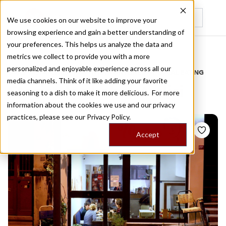
We use cookies on our website to improve your
browsing experience and gain a better understanding of
Recently viewed
your preferences. This helps us analyze the data and
/
Home
Stories by Tags
metrics we collect to provide you with a more
personalized and enjoyable experience across all our
DAILY DISPATCHES FROM THE FRONTLINES OF LOCAL EATING
media channels. Think of it like adding your favorite
Stories for
kabak tatlisi
seasoning to a dish to make it more delicious. For more
information about the cookies we use and our privacy
practices, please see our
Privacy Policy.
Accept