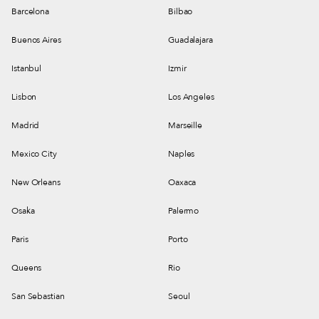
Barcelona
Bilbao
Buenos Aires
Guadalajara
Istanbul
Izmir
Lisbon
Los Angeles
Madrid
Marseille
Mexico City
Naples
New Orleans
Oaxaca
Osaka
Palermo
Paris
Porto
Queens
Rio
San Sebastian
Seoul