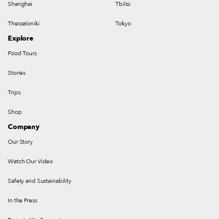
Shanghai
Tbilisi
Thessaloniki
Tokyo
Explore
Food Tours
Stories
Trips
Shop
Company
Our Story
Watch Our Video
Safety and Sustainability
In the Press