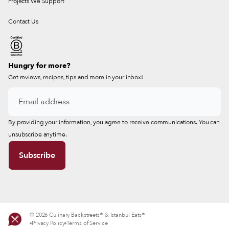
Projects We Support
Contact Us
Hungry for more?
Get reviews, recipes, tips and more in your inbox!
By providing your information, you agree to receive communications. You can
unsubscribe anytime.
© 2026 Culinary Backstreets® & Istanbul Eats®
Privacy Policy
Terms of Service