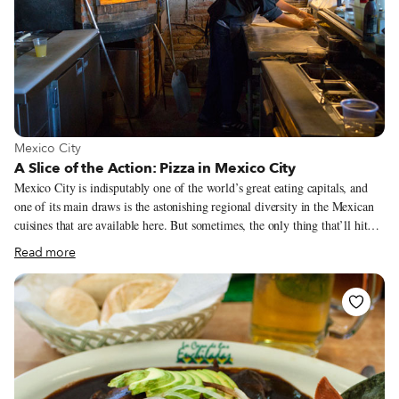
View more about Mexico City
Mexico City
A Slice of the Action: Pizza in Mexico City
Mexico City is indisputably one of the world’s great eating capitals, and
one of its main draws is the astonishing regional diversity in the Mexican
cuisines that are available here. But sometimes, the only thing that’ll hit
the spot is a slice of pizza. Fortunately, D.F.’s got you covered there, too.
Read more
There are hundreds of pizzerias to choose from, from big chains to small
family-run establishments, but these are our three favorites.