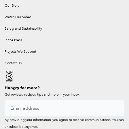
Our Story
Watch Our Video
Safety and Sustainability
In the Press
Projects We Support
Contact Us
Hungry for more?
Get reviews, recipes, tips and more in your inbox!
By providing your information, you agree to receive communications. You can
unsubscribe anytime.