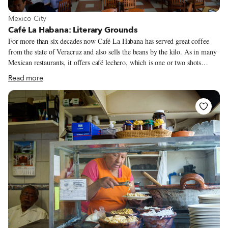
View more about Mexico City
Mexico City
Café La Habana: Literary Grounds
For more than six decades now Café La Habana has served great coffee
from the state of Veracruz and also sells the beans by the kilo. As in many
Mexican restaurants, it offers café lechero, which is one or two shots
(depending on the customer’s preference) of very strong espresso in a large
Read more
glass that is then filled up with hot milk. One of our favorite drinks here,
however, was the café bombón (roughly translated as “marshmallow
coffee”), a cortado double espresso shot with ground coffee sprinkled on
top.