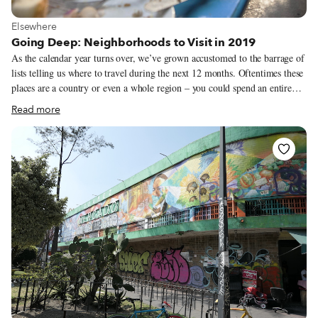
View more about Elsewhere
Elsewhere
Going Deep: Neighborhoods to Visit in 2019
As the calendar year turns over, we’ve grown accustomed to the barrage of
lists telling us where to travel during the next 12 months. Oftentimes these
places are a country or even a whole region – you could spend an entire
year exploring just one of the locations listed and still barely make a dent.
Read more
We like to travel on a smaller scale. Forget countries and cities, for us the
neighborhood is the ideal unit of exploration. Celebrating neighborhood
life and businesses is, of course, essential to what we do as Culinary
Backstreets. Since our founding in 2012, we’ve been dedicated to
publishing the stories of unsung local culinary heroes and visiting them on
our food walks, particularly in neighborhoods that are off the beaten path.