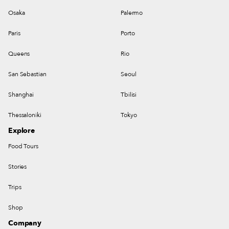
Osaka
Palermo
Paris
Porto
Queens
Rio
San Sebastian
Seoul
Shanghai
Tbilisi
Thessaloniki
Tokyo
Explore
Food Tours
Stories
Trips
Shop
Company