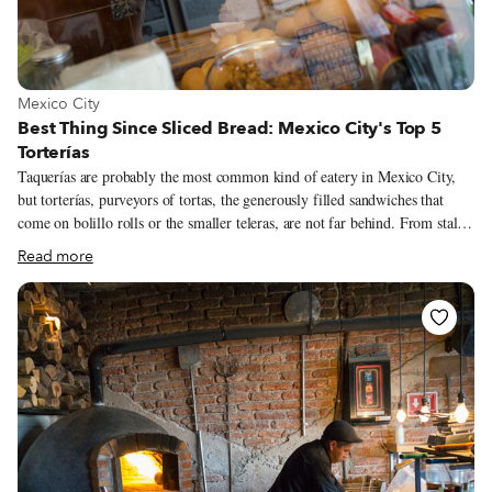
View more about Mexico City
Mexico City
Best Thing Since Sliced Bread: Mexico City's Top 5
Torterías
Taquerías are probably the most common kind of eatery in Mexico City,
but torterías, purveyors of tortas, the generously filled sandwiches that
come on bolillo rolls or the smaller teleras, are not far behind. From stalls
at subway station exits to restaurants that have been in business close to a
Read more
century, torterías are a fixture in the city landscape. Here are five of our
favorites, in no particular order: