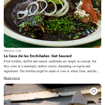
View more about Mexico City
Mexico City
La Casa de las Enchiladas: Get Sauced
Fried tortillas, stuffed and sauced: enchiladas are simple in concept, but
they come in a seemingly endless variety, depending on region and
ingredients. The tortillas might be made of corn or wheat flour, and they
could be stuffed with all manner of meat or vegetables (or both), but the
Read more
sauce – or salsa – is really what it all comes down to.