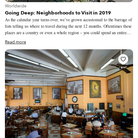
View more about Worldwide
Worldwide
Going Deep: Neighborhoods to Visit in 2019
As the calendar year turns over, we’ve grown accustomed to the barrage of
lists telling us where to travel during the next 12 months. Oftentimes these
places are a country or even a whole region – you could spend an entire
year exploring just one of the locations listed and still barely make a dent.
Read more
We like to travel on a smaller scale. Forget countries and cities, for us the
neighborhood is the ideal unit of exploration. Celebrating neighborhood
life and businesses is, of course, essential to what we do as Culinary
Backstreets. Since our founding in 2012, we’ve been dedicated to
publishing the stories of unsung local culinary heroes and visiting them on
our food walks, particularly in neighborhoods that are off the beaten path.