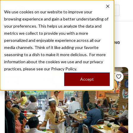
We use cookies on our website to improve your
browsing experience and gain a better understanding of
Recently viewed
your preferences. This helps us analyze the data and
/
Home
Stories by Tags
metrics we collect to provide you with a more
personalized and enjoyable experience across all our
DAILY DISPATCHES FROM THE FRONTLINES OF LOCAL EATING
media channels. Think of it like adding your favorite
Stories for
juarez
seasoning to a dish to make it more delicious. For more
information about the cookies we use and our privacy
practices, please see our
Privacy Policy.
Accept