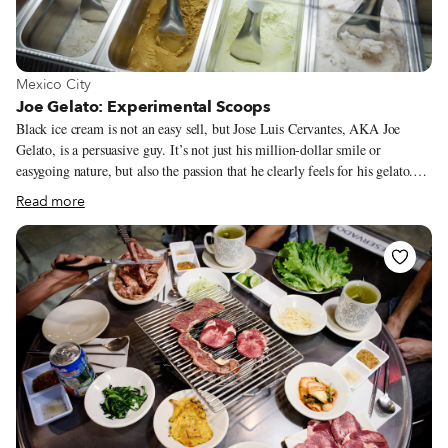
guisados could be some of the best in the city.
View more about Mexico City
Mexico City
Joe Gelato: Experimental Scoops
Black ice cream is not an easy sell, but Jose Luis Cervantes, AKA Joe
Gelato, is a persuasive guy. It’s not just his million-dollar smile or
easygoing nature, but also the passion that he clearly feels for his gelato.
“Before I went to Italy, I knew about the concept of gelato,” says Jose,
Read more
“but I had no idea how good it would be. I had only tasted what was
available in Mexico at time. I went there and felt the fat in my mouth, the
sugars, I can’t explain it – I love it. I love the whole culture around
gelato.”