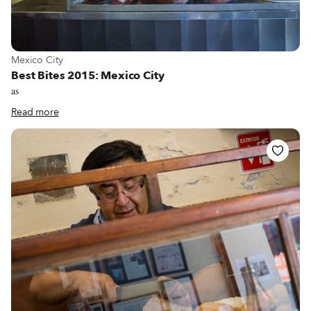
View more about Mexico City
Mexico City
Best Bites 2015: Mexico City
as
Read more