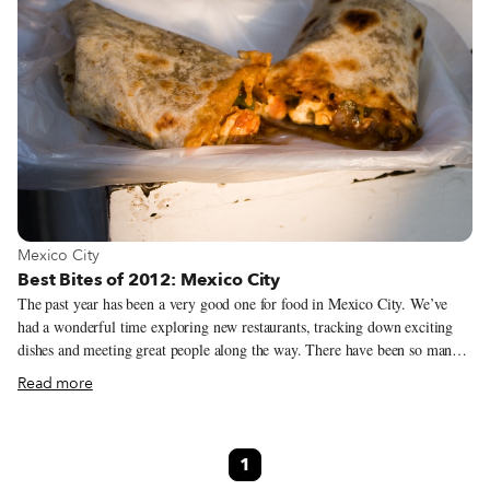
View more about Mexico City
Mexico City
Best Bites of 2012: Mexico City
The past year has been a very good one for food in Mexico City. We’ve
had a wonderful time exploring new restaurants, tracking down exciting
dishes and meeting great people along the way. There have been so many
memorable moments over the past year that it was hard to sit down and
Read more
come up with a list of the ones that really stood out the most. Through
debate and discussion (and some revisits), we narrowed down the worthy
field to our top favorites. Here are our Best Bites of 2012 from Mexico
1
City. El Pozole de Moctezuma First up on our best food experiences of the
year would have to be the pozole at El Pozole de Moctezuma. Located