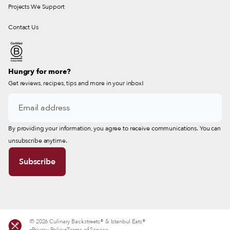
Projects We Support
Contact Us
Hungry for more?
Get reviews, recipes, tips and more in your inbox!
By providing your information, you agree to receive communications. You can
unsubscribe anytime.
© 2026 Culinary Backstreets® & Istanbul Eats®
Privacy Policy
Terms of Service