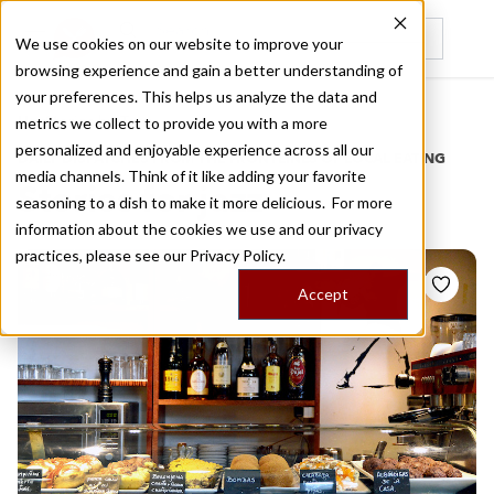
We use cookies on our website to improve your
browsing experience and gain a better understanding of
Recently viewed
your preferences. This helps us analyze the data and
/
Home
Stories by Tags
metrics we collect to provide you with a more
personalized and enjoyable experience across all our
DAILY DISPATCHES FROM THE FRONTLINES OF LOCAL EATING
media channels. Think of it like adding your favorite
Stories for
jazz
seasoning to a dish to make it more delicious. For more
information about the cookies we use and our privacy
practices, please see our
Privacy Policy.
Accept