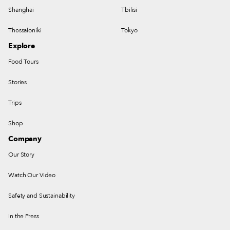
Shanghai
Tbilisi
Thessaloniki
Tokyo
Explore
Food Tours
Stories
Trips
Shop
Company
Our Story
Watch Our Video
Safety and Sustainability
In the Press