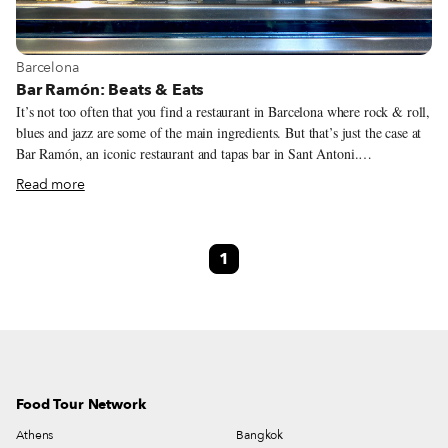
View more about Barcelona
Barcelona
Bar Ramón: Beats & Eats
It’s not too often that you find a restaurant in Barcelona where rock & roll,
blues and jazz are some of the main ingredients. But that’s just the case at
Bar Ramón, an iconic restaurant and tapas bar in Sant Antoni.
Mediterranean grilled red prawns, patatas bravas, and xipirones (baby
Read more
squids) a la Andaluza (coated in batter and fried) are carried from the
kitchen to the table under the watchful eyes of Charlie Parker and Muddy
Waters, who look down from posters on the wall. Also on the wall, sharing
1
space with the standard FC Barcelona crest and a photo of a castell
(Catalan human tower) in front of the old Sant Antoni Market, is Bo
Diddley’s guitar.
Food Tour Network
Athens
Bangkok