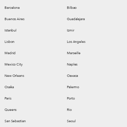
Barcelona
Bilbao
Buenos Aires
Guadalajara
Istanbul
Izmir
Lisbon
Los Angeles
Madrid
Marseille
Mexico City
Naples
New Orleans
Oaxaca
Osaka
Palermo
Paris
Porto
Queens
Rio
San Sebastian
Seoul