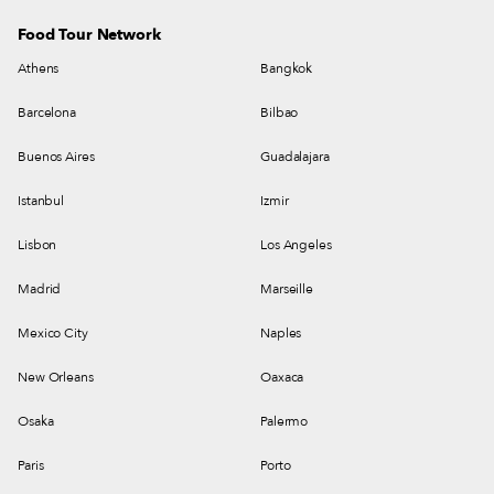
Food Tour Network
Athens
Bangkok
Barcelona
Bilbao
Buenos Aires
Guadalajara
Istanbul
Izmir
Lisbon
Los Angeles
Madrid
Marseille
Mexico City
Naples
New Orleans
Oaxaca
Osaka
Palermo
Paris
Porto