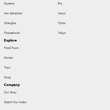
Queens
Rio
San Sebastian
Seoul
Shanghai
Tbilisi
Thessaloniki
Tokyo
Explore
Food Tours
Stories
Trips
Shop
Company
Our Story
Watch Our Video