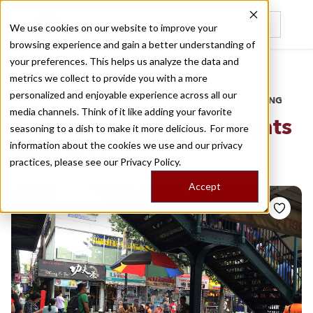
We use cookies on our website to improve your
browsing experience and gain a better understanding of
Recently viewed
your preferences. This helps us analyze the data and
/
Home
Stories by Tags
metrics we collect to provide you with a more
personalized and enjoyable experience across all our
DAILY DISPATCHES FROM THE FRONTLINES OF LOCAL EATING
media channels. Think of it like adding your favorite
Stories for
jackson heights
seasoning to a dish to make it more delicious. For more
information about the cookies we use and our privacy
elmhurst
practices, please see our
Privacy Policy.
Accept