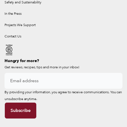
Safety and Sustainability
In the Press
Projects We Support
Contact Us
Hungry for more?
Get reviews, recipes, tips and more in your inbox!
By providing your information, you agree to receive communications. You can
unsubscribe anytime.