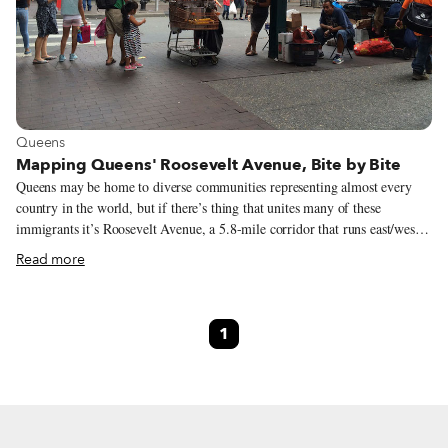
View more about Queens
Queens
Mapping Queens' Roosevelt Avenue, Bite by Bite
Queens may be home to diverse communities representing almost every
country in the world, but if there’s thing that unites many of these
immigrants it’s Roosevelt Avenue, a 5.8-mile corridor that runs east/west
underneath the elevated tracks of the 7 subway line. Running through
Read more
neighborhoods with some of the highest concentrations of immigrants in
the borough, Roosevelt Avenue might be one of the most culturally – and
culinarily – diverse commercial thoroughfares in the United States. In
1
2015, Noah Allison, a PhD candidate in Urban Policy at The New School,
had the brilliant idea of walking the length of Roosevelt Avenue in order
to map all of its restaurants. We recently caught up with him to talk about
the project and his findings.