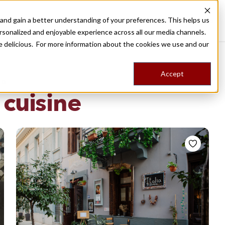
nd gain a better understanding of your preferences. This helps us
Destinations
Food Tours
Stories
Trips
Shop
rsonalized and enjoyable experience across all our media channels.
ore delicious. For more information about the cookies we use and our
Accept
NG
n cuisine