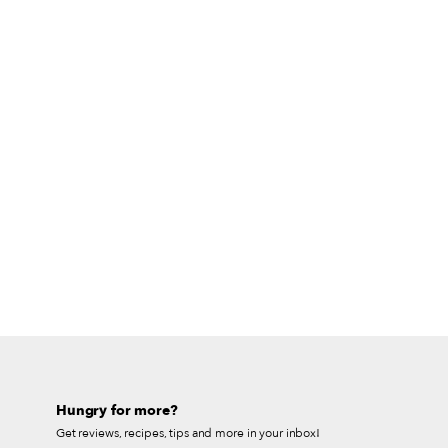
Hungry for more?
Get reviews, recipes, tips and more in your inbox!