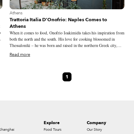
View more about Athens
Athens
Trattoria Italia D’Onofrio: Naples Comes to
Athens
t
o
When it comes to food, Onofrio Ioakimidis takes his inspiration from
both the north and the south. His love for cooking blossomed in
Thessaloniki – he was born and raised in the northern Greek city,
which is second only to Athens in terms of size and legendary for its
Read more
cuisine. But his grande amore with the culinary arts really began
with his grandmother Constanza. Originally from the southern Italian
city of Naples, Constanza fled Italy during the difficult years of
1
Mussolini and moved to Greece. Fate brought her to Thessaloniki
and into the arms of Grigoris, who soon became her husband.
Onofrio recalls a childhood spent in nonna’s kitchen, at first playing
with flour and dough, and then eventually learning how to make
pasta.
Explore
Company
Shanghai
Food Tours
Our Story