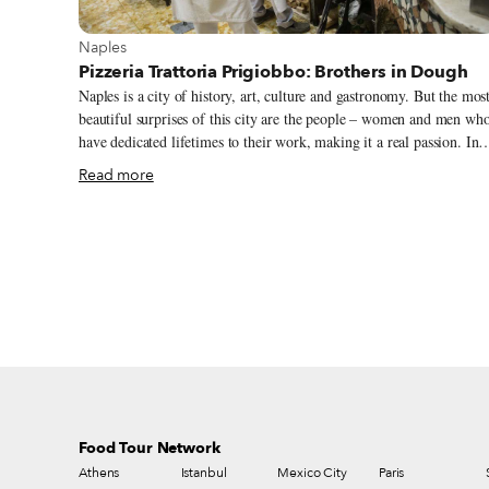
View more about Naples
Naples
Pizzeria Trattoria Prigiobbo: Brothers in Dough
Naples is a city of history, art, culture and gastronomy. But the mos
beautiful surprises of this city are the people – women and men wh
have dedicated lifetimes to their work, making it a real passion. In
the heart of the Quartieri Spagnoli (Spanish quarter) are two such
Read more
men, the brothers Prigiobbo. Ciro (79) and Gennaro (76) have been
chefs at the Pizzeria Trattoria Prigiobbo for truly a lifetime. We
could say that they were born and raised here. Their grandfather
Vincenzo opened the shop in 1917, it was taken over by their father
Antonio in the 40s, and now, since the 60s, Gennaro and Ciro have
been firing up the pizza oven.
Food Tour Network
Athens
Istanbul
Mexico City
Paris