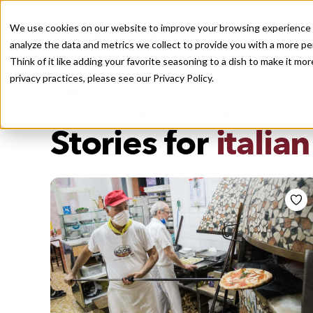
We use cookies on our website to improve your browsing experience a
analyze the data and metrics we collect to provide you with a more pe
Think of it like adding your favorite seasoning to a dish to make it m
Recently viewed
privacy practices, please see our
Privacy Policy.
/
Home
Stories by Tags
DAILY DISPATCHES FROM THE FRONTLINES OF LOCAL EATI
Stories for
italia