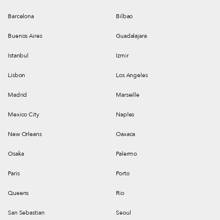
Barcelona
Bilbao
Buenos Aires
Guadalajara
Istanbul
Izmir
Lisbon
Los Angeles
Madrid
Marseille
Mexico City
Naples
New Orleans
Oaxaca
Osaka
Palermo
Paris
Porto
Queens
Rio
San Sebastian
Seoul