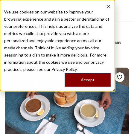
We use cookies on our website to improve your
browsing experience and gain a better understanding of
Recently viewed
your preferences. This helps us analyze the data and
/
Home
Stories by Tags
metrics we collect to provide you with a more
personalized and enjoyable experience across all our
DAILY DISPATCHES FROM THE FRONTLINES OF LOCAL EATING
media channels. Think of it like adding your favorite
Stories for
istoc
seasoning to a dish to make it more delicious. For more
information about the cookies we use and our privacy
practices, please see our
Privacy Policy.
Accept