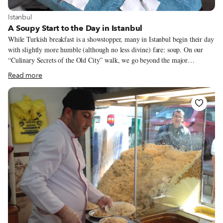
View more about Istanbul
Istanbul
A Soupy Start to the Day in Istanbul
While Turkish breakfast is a showstopper, many in Istanbul begin their day
with slightly more humble (although no less divine) fare: soup. On our
“Culinary Secrets of the Old City” walk, we go beyond the major
monuments of Istanbul’s Old City and bypass all the restaurants aimed at
Read more
tourists, instead visiting those time-honored spots where all of the serious
eating – like soup for breakfast – is done.