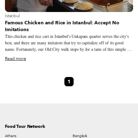
View more about Istanbul
Istanbul
Famous Chicken and Rice in Istanbul: Accept No
Imitations
This chicken and rice cart in Istanbul's Unkapanı quarter serves the city's
best, and there are many imitators that try to capitalize off of its good
name. Fortunately, our Old City walk stops by for a taste of this simple yet
delicious snack.
Read more
1
Food Tour Network
Athens
Bangkok