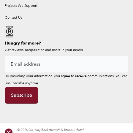
Projects We Support
Contact Us
Hungry for more?
Get reviews, recipes, tips and more in your inbox!
By providing your information, you agree to receive communications. You can
unsubscribe anytime.
© 2026 Culinary Backstreets® & Istanbul Eats®