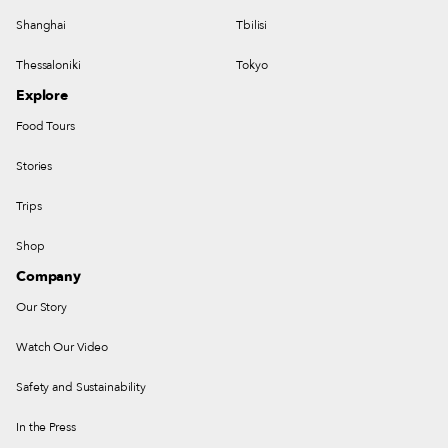
Shanghai
Tbilisi
Thessaloniki
Tokyo
Explore
Food Tours
Stories
Trips
Shop
Company
Our Story
Watch Our Video
Safety and Sustainability
In the Press